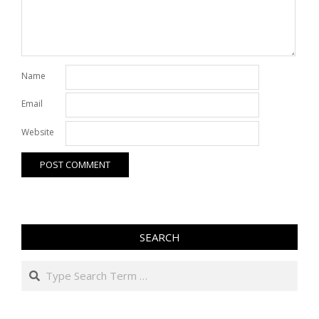
Name
Email
Website
SEARCH
Search