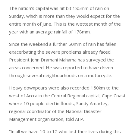
The nation’s capital was hit bit 185mm of rain on
Sunday, which is more than they would expect for the
entire month of June. This is the wettest month of the
year with an average rainfall of 178mm.
Since the weekend a further 50mm of rain has fallen
exacerbating the severe problems already faced.
President John Dramani Mahama has surveyed the
areas concerned. He was reported to have driven
through several neighbourhoods on a motorcycle.
Heavy downpours were also recorded 150km to the
west of Accra in the Central Regional capital, Cape Coast
where 10 people died in floods, Sandy Amartey,
regional coordinator of the National Disaster
Management organisation, told AFP.
“In all we have 10 to 12 who lost their lives during this