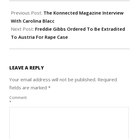
2016-
06-
Previous Post:
The Konnected Magazine Interview
18
With Carolina Blacc
Next Post:
Freddie Gibbs Ordered To Be Extradited
To Austria For Rape Case
LEAVE A REPLY
Your email address will not be published.
Required
fields are marked
*
Comment
*