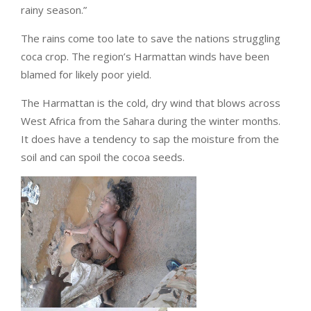
rainy season.”
The rains come too late to save the nations struggling
coca crop. The region’s Harmattan winds have been
blamed for likely poor yield.
The Harmattan is the cold, dry wind that blows across
West Africa from the Sahara during the winter months.
It does have a tendency to sap the moisture from the
soil and can spoil the cocoa seeds.