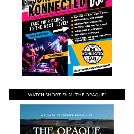
WATCH SHORT FILM “THE OPAQUE”