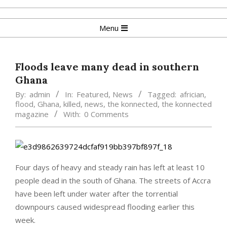
Skip
to
Primary
Menu
content
Navigation
Menu
Floods leave many dead in southern
Ghana
By:
admin
In:
Featured
,
News
Tagged:
africian
,
flood
,
Ghana
,
killed
,
news
,
the konnected
,
the konnected
magazine
With:
0 Comments
Four days of heavy and steady rain has left at least 10
people dead in the south of Ghana. The streets of Accra
have been left under water after the torrential
downpours caused widespread flooding earlier this
week.