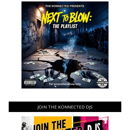
JOIN THE KONNECTED DJS