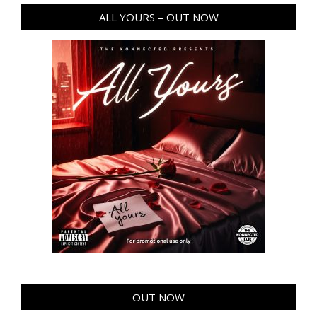
ALL YOURS – OUT NOW
OUT NOW