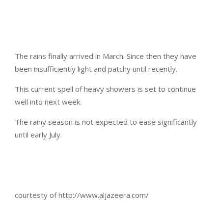
The rains finally arrived in March. Since then they have
been insufficiently light and patchy until recently.
This current spell of heavy showers is set to continue
well into next week.
The rainy season is not expected to ease significantly
until early July.
courtesty of http://www.aljazeera.com/