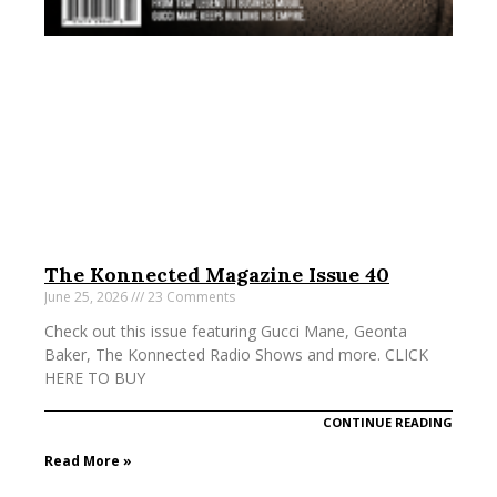
The Konnected Magazine Issue 40
June 25, 2026
23 Comments
Check out this issue featuring Gucci Mane, Geonta
Baker, The Konnected Radio Shows and more. CLICK
HERE TO BUY
CONTINUE READING
Read More »