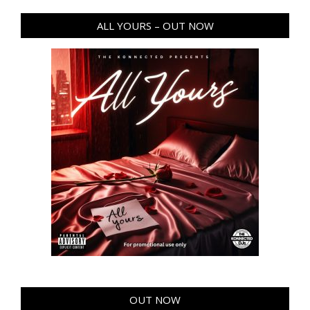
ALL YOURS – OUT NOW
OUT NOW