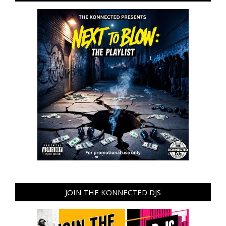
JOIN THE KONNECTED DJS