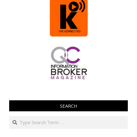
SEARCH