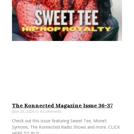
The Konnected Magazine Issue 36-37
June 25, 2026
4 Comments
Check out this issue featuring Sweet Tee, Mone’t
Symone, The Konnected Radio Shows and more. CLICK
HERE TO BUY