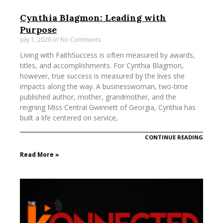
Cynthia Blagmon: Leading with
Purpose
July 1, 2026
No Comments
Living with FaithSuccess is often measured by awards,
titles, and accomplishments. For Cynthia Blagmon,
however, true success is measured by the lives she
impacts along the way. A businesswoman, two-time
published author, mother, grandmother, and the
reigning Miss Central Gwinnett of Georgia, Cynthia has
built a life centered on service,
CONTINUE READING
Read More »