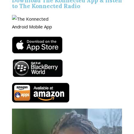
Download The Konnected App & listen
to The Konnected Radio