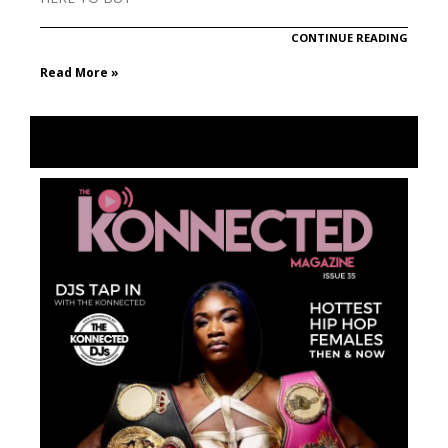
CONTINUE READING
Read More »