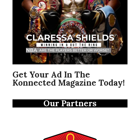
Get Your Ad In The
Konnected Magazine Today!
Our Partners