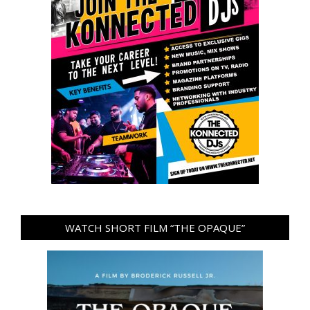
WATCH SHORT FILM “THE OPAQUE”