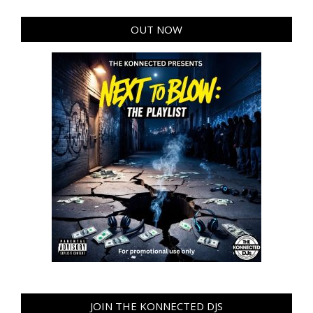
OUT NOW
JOIN THE KONNECTED DJS