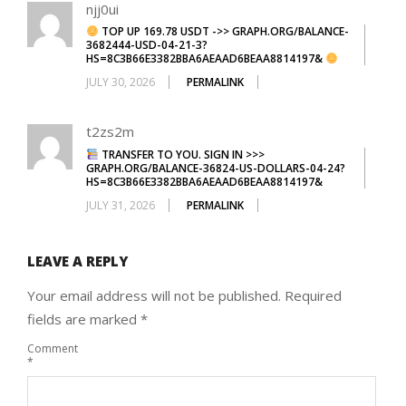
njj0ui
TOP UP 169.78 USDT ->> GRAPH.ORG/BALANCE-
3682444-USD-04-21-3?
HS=8C3B66E3382BBA6AEAAD6BEAA8814197&
JULY 30, 2026
PERMALINK
t2zs2m
TRANSFER TO YOU. SIGN IN >>>
GRAPH.ORG/BALANCE-36824-US-DOLLARS-04-24?
HS=8C3B66E3382BBA6AEAAD6BEAA8814197&
JULY 31, 2026
PERMALINK
LEAVE A REPLY
Your email address will not be published.
Required
fields are marked
*
Comment
*