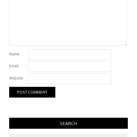
Name
Email
Website
SEARCH
Search