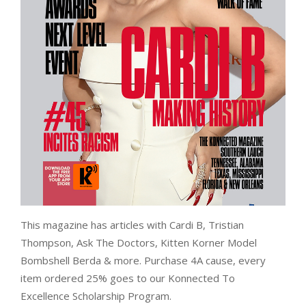
This magazine has articles with Cardi B, Tristian
Thompson, Ask The Doctors, Kitten Korner Model
Bombshell Berda & more. Purchase 4A cause, every
item ordered 25% goes to our Konnected To
Excellence Scholarship Program.