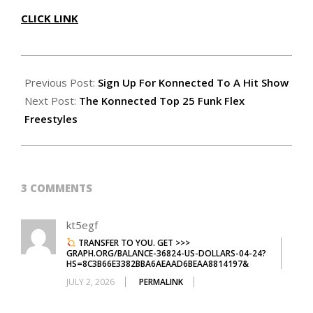
CLICK LINK
2018-
05-
Previous Post:
Sign Up For Konnected To A Hit Show
13
Next Post:
The Konnected Top 25 Funk Flex
Freestyles
3 COMMENTS
kt5egf
TRANSFER TO YOU. GET >>>
GRAPH.ORG/BALANCE-36824-US-DOLLARS-04-24?
HS=8C3B66E3382BBA6AEAAD6BEAA8814197&
JULY 2, 2026
PERMALINK