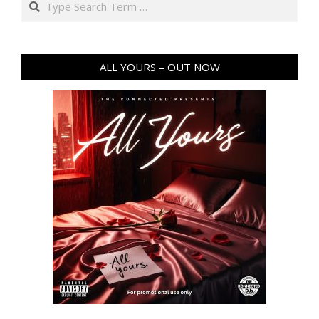
ALL YOURS – OUT NOW