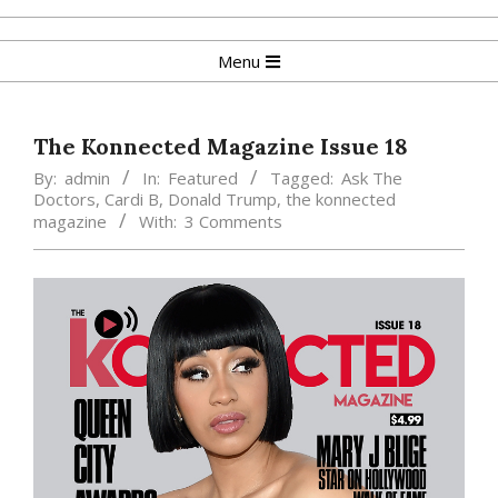
Skip
to
Primary
Menu
content
Navigation
Menu
The Konnected Magazine Issue 18
By:
admin
In:
Featured
Tagged:
Ask The
Doctors
,
Cardi B
,
Donald Trump
,
the konnected
magazine
With:
3 Comments