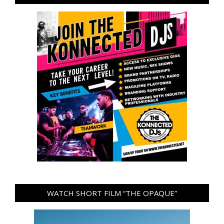
WATCH SHORT FILM “THE OPAQUE”