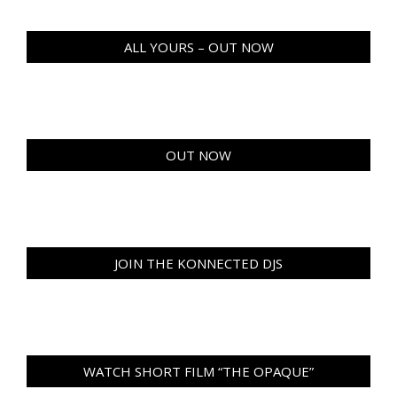
ALL YOURS – OUT NOW
OUT NOW
JOIN THE KONNECTED DJS
WATCH SHORT FILM “THE OPAQUE”