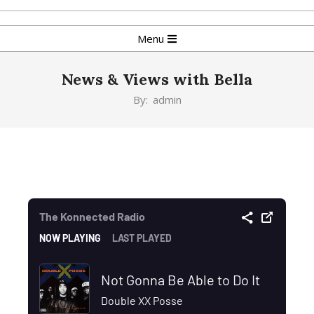
Menu
News & Views with Bella
By:
admin