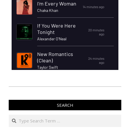
SEARCH