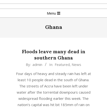
Skip
to
Primary
Menu
content
Navigation
Menu
Ghana
Floods leave many dead in
southern Ghana
2016-
By:
admin
In:
Featured
,
News
06-
Four days of heavy and steady rain has left at
18
least 10 people dead in the south of Ghana.
The streets of Accra have been left under
water after the torrential downpours caused
widespread flooding earlier this week. The
nation’s capital was hit bit 185mm of rain on