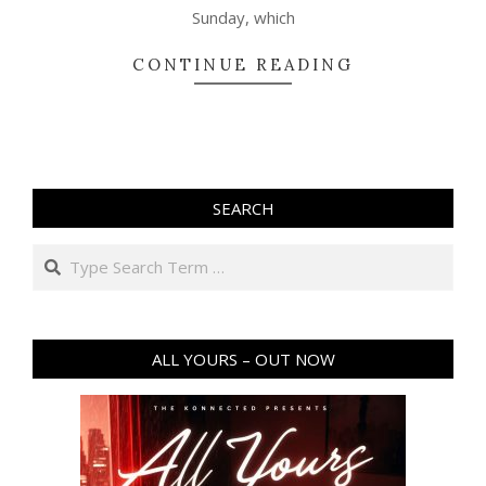
Sunday, which
CONTINUE READING
SEARCH
Search
ALL YOURS – OUT NOW