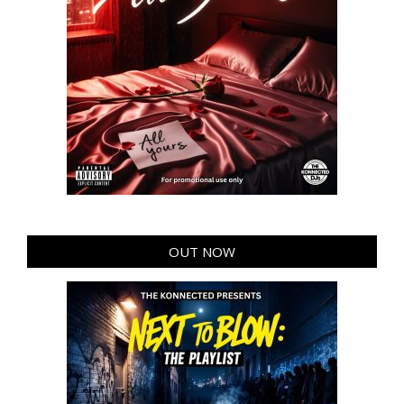
OUT NOW