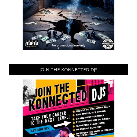
JOIN THE KONNECTED DJS