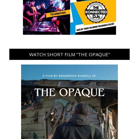
WATCH SHORT FILM “THE OPAQUE”