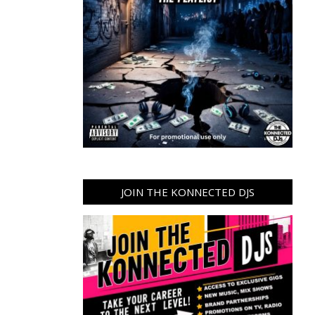
JOIN THE KONNECTED DJS