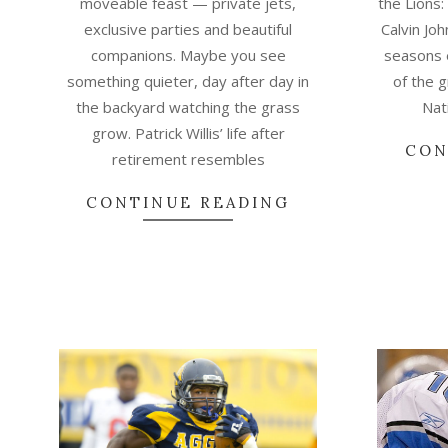
moveable feast — private jets,
the Lions:
exclusive parties and beautiful
Calvin Jo
companions. Maybe you see
seasons 
something quieter, day after day in
of the 
the backyard watching the grass
Nat
grow. Patrick Willis’ life after
CON
retirement resembles
CONTINUE READING