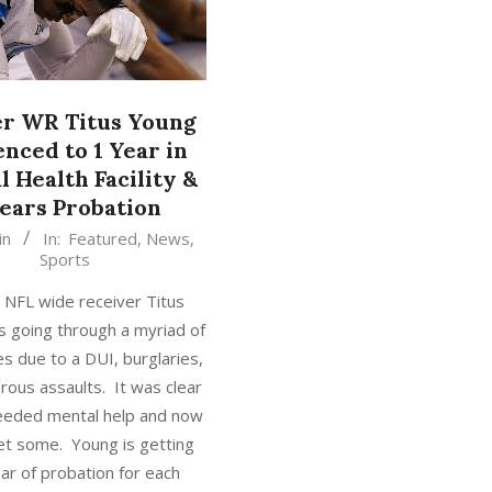
r WR Titus Young
nced to 1 Year in
 Health Facility &
Years Probation
in
In:
Featured
,
News
,
Sports
 NFL wide receiver Titus
 going through a myriad of
es due to a DUI, burglaries,
ous assaults. It was clear
eeded mental help and now
get some. Young is getting
ar of probation for each