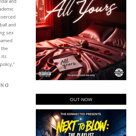
andal and
cademic
 coerced
ball and
ing sex
nnamed
 the
 its
policy,”
ING
OUT NOW