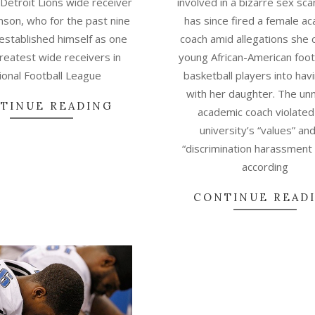
 Detroit Lions wide receiver
involved in a bizarre sex sc
hnson, who for the past nine
has since fired a female a
established himself as one
coach amid allegations she
greatest wide receivers in
young African-American foot
ional Football League
basketball players into hav
with her daughter. The u
TINUE READING
academic coach violated
university’s “values” and
“discrimination harassment 
according
CONTINUE READ