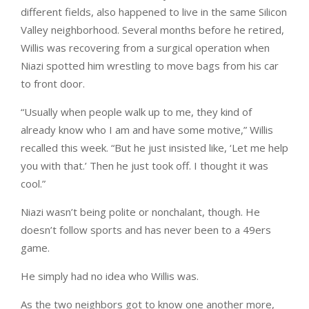
different fields, also happened to live in the same Silicon
Valley neighborhood. Several months before he retired,
Willis was recovering from a surgical operation when
Niazi spotted him wrestling to move bags from his car
to front door.
“Usually when people walk up to me, they kind of
already know who I am and have some motive,” Willis
recalled this week. “But he just insisted like, ‘Let me help
you with that.’ Then he just took off. I thought it was
cool.”
Niazi wasn’t being polite or nonchalant, though. He
doesn’t follow sports and has never been to a 49ers
game.
He simply had no idea who Willis was.
As the two neighbors got to know one another more,