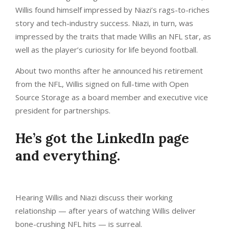
Willis found himself impressed by Niazi’s rags-to-riches
story and tech-industry success. Niazi, in turn, was
impressed by the traits that made Willis an NFL star, as
well as the player’s curiosity for life beyond football.
About two months after he announced his retirement
from the NFL, Willis signed on full-time with Open
Source Storage as a board member and executive vice
president for partnerships.
He’s got the LinkedIn page
and everything.
Hearing Willis and Niazi discuss their working
relationship — after years of watching Willis deliver
bone-crushing NFL hits — is surreal.