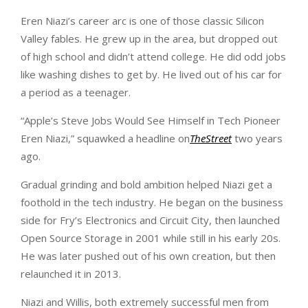
Eren Niazi’s career arc is one of those classic Silicon
Valley fables. He grew up in the area, but dropped out
of high school and didn’t attend college. He did odd jobs
like washing dishes to get by. He lived out of his car for
a period as a teenager.
“Apple’s Steve Jobs Would See Himself in Tech Pioneer
Eren Niazi,” squawked a headline on
TheStreet
two years
ago.
Gradual grinding and bold ambition helped Niazi get a
foothold in the tech industry. He began on the business
side for Fry’s Electronics and Circuit City, then launched
Open Source Storage in 2001 while still in his early 20s.
He was later pushed out of his own creation, but then
relaunched it in 2013.
Niazi and Willis, both extremely successful men from