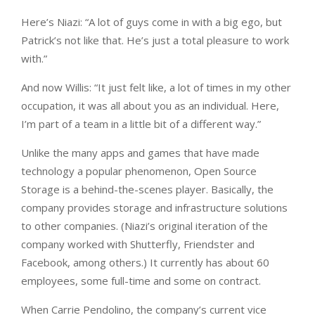
Here’s Niazi: “A lot of guys come in with a big ego, but
Patrick’s not like that. He’s just a total pleasure to work
with.”
And now Willis: “It just felt like, a lot of times in my other
occupation, it was all about you as an individual. Here,
I’m part of a team in a little bit of a different way.”
Unlike the many apps and games that have made
technology a popular phenomenon, Open Source
Storage is a behind-the-scenes player. Basically, the
company provides storage and infrastructure solutions
to other companies. (Niazi’s original iteration of the
company worked with Shutterfly, Friendster and
Facebook, among others.) It currently has about 60
employees, some full-time and some on contract.
When Carrie Pendolino, the company’s current vice