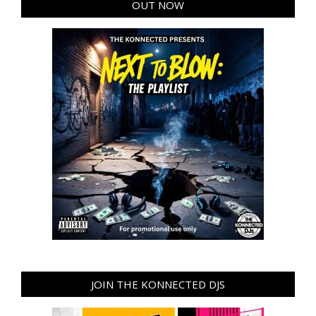
OUT NOW
JOIN THE KONNECTED DJS