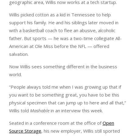
geographic area, Willis now works at a tech startup.
Willis picked cotton as a kid in Tennessee to help
support his family. He and his siblings later moved in
with a basketball coach to flee an abusive, alcoholic
father. But sports — he was a two-time collegiate All-
American at Ole Miss before the NFL — offered
salvation.
Now Willis sees something different in the business
world.
“People always told me when I was growing up that if
you want to be something great, you have to be this
physical specimen that can jump up to here and all that,”
Willis told
Mashable
in an interview this week.
Seated in a conference room at the office of
Open
Source Storage
, his new employer, Willis still sported