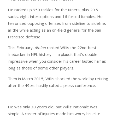
He racked up 950 tackles for the Niners, plus 20.5
sacks, eight interceptions and 16 forced fumbles. He
terrorized opposing offenses from sideline to sideline,
all the while acting as an on-field general for the San
Francisco defense.
This February,
Athlon
ranked Willis the 22nd-best
linebacker in NFL history — a plaudit that’s double
impressive when you consider his career lasted half as
long as those of some other players.
Then in March 2015, Willis shocked the world by retiring
after the 49ers hastily called a press conference.
He was only 30 years old, but Willis’ rationale was
simple. A career of injuries made him worry his elite