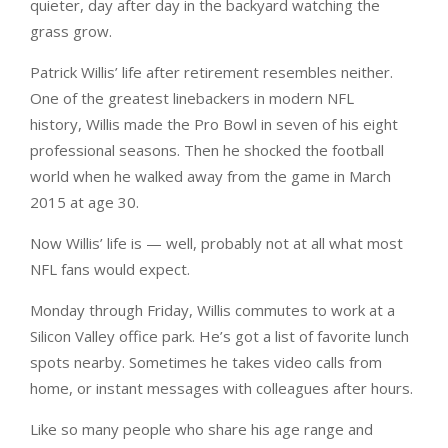
quieter, day after day in the backyard watching the
grass grow.
Patrick Willis’ life after retirement resembles neither.
One of the greatest linebackers in modern NFL
history, Willis made the Pro Bowl in seven of his eight
professional seasons. Then he shocked the football
world when he walked away from the game in March
2015 at age 30.
Now Willis’ life is — well, probably not at all what most
NFL fans would expect.
Monday through Friday, Willis commutes to work at a
Silicon Valley office park. He’s got a list of favorite lunch
spots nearby. Sometimes he takes video calls from
home, or instant messages with colleagues after hours.
Like so many people who share his age range and