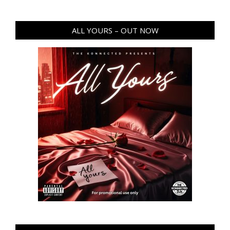
ALL YOURS – OUT NOW