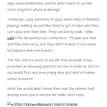
days were behind him, and he didn’t want to sustain
more longterm physical damage.
“Honestly, I pay attention to guys when they’re finished
playing, walking around like they’ve got no hips and they
can’t play with their kids. They can barely walk,” Willis
said
in his farewell press conference. “People see that
and they feel sorry, but they don’t realize it’s because
he played a few extra years.
“For me, there’s more to my life than football. It has
provided an amazing platform for me to build on, but it’s
my health first and everything else just kind of makes
sense around it.”
What the world didn’t know then was the wheels had
already been put in motion for Willis’ next step.