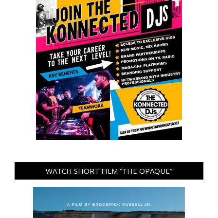
WATCH SHORT FILM “THE OPAQUE”