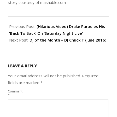
story courtesy of mashable.com
2016-
05-
Previous Post:
(Hilarious Video) Drake Parodies His
19
‘Back To Back’ On ‘Saturday Night Live’
Next Post:
DJ of the Month – DJ Chuck T (June 2016)
LEAVE A REPLY
Your email address will not be published.
Required
fields are marked
*
Comment
*