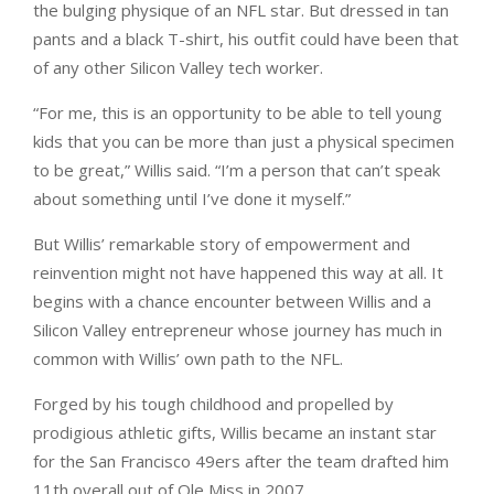
the bulging physique of an NFL star. But dressed in tan
pants and a black T-shirt, his outfit could have been that
of any other Silicon Valley tech worker.
“For me, this is an opportunity to be able to tell young
kids that you can be more than just a physical specimen
to be great,” Willis said. “I’m a person that can’t speak
about something until I’ve done it myself.”
But Willis’ remarkable story of empowerment and
reinvention might not have happened this way at all. It
begins with a chance encounter between Willis and a
Silicon Valley entrepreneur whose journey has much in
common with Willis’ own path to the NFL.
Forged by his tough childhood and propelled by
prodigious athletic gifts, Willis became an instant star
for the San Francisco 49ers after the team drafted him
11th overall out of Ole Miss in 2007.