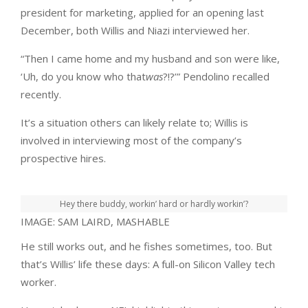
president for marketing, applied for an opening last
December, both Willis and Niazi interviewed her.
“Then I came home and my husband and son were like,
‘Uh, do you know who that
was
?!?’” Pendolino recalled
recently.
It’s a situation others can likely relate to; Willis is
involved in interviewing most of the company’s
prospective hires.
Hey there buddy, workin’ hard or hardly workin’?
IMAGE: SAM LAIRD, MASHABLE
He still works out, and he fishes sometimes, too. But
that’s Willis’ life these days: A full-on Silicon Valley tech
worker.