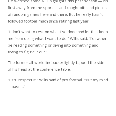
He watched some NFL highlights this past season — his
first away from the sport — and caught bits and pieces
of random games here and there. But he really hasn’t
followed football much since retiring last year.
“I don’t want to rest on what I’ve done and let that keep
me from doing what I want to do,” Willis said. “I’d rather
be reading something or diving into something and
trying to figure it out.”
The former all-world linebacker lightly tapped the side
of his head at the conference table.
“I still respect it,” Willis said of pro football. “But my mind
is past it.”