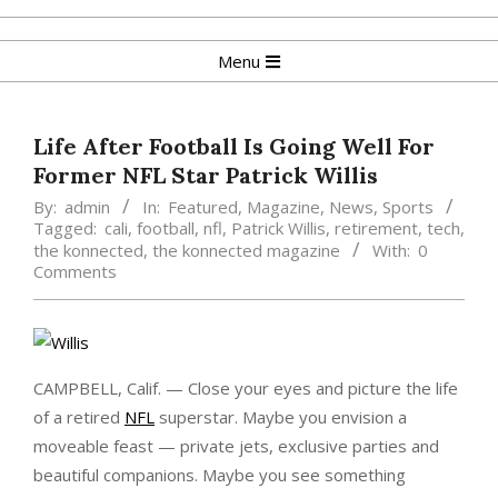
Skip
to
Primary
Menu
content
Navigation
Menu
Life After Football Is Going Well For
Former NFL Star Patrick Willis
By:
admin
In:
Featured
,
Magazine
,
News
,
Sports
Tagged:
cali
,
football
,
nfl
,
Patrick Willis
,
retirement
,
tech
,
the konnected
,
the konnected magazine
With:
0
Comments
CAMPBELL, Calif. — Close your eyes and picture the life
of a retired
NFL
superstar. Maybe you envision a
moveable feast — private jets, exclusive parties and
beautiful companions. Maybe you see something