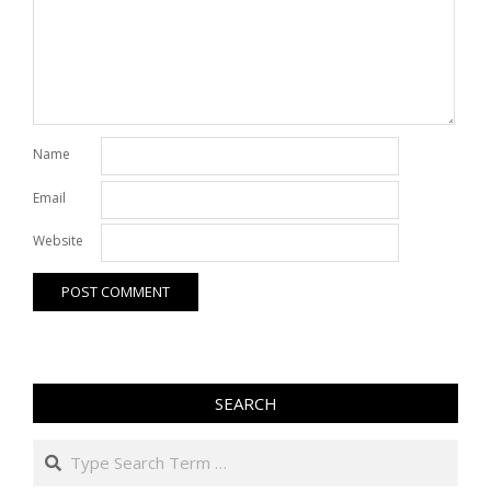
Name
Email
Website
SEARCH
Search