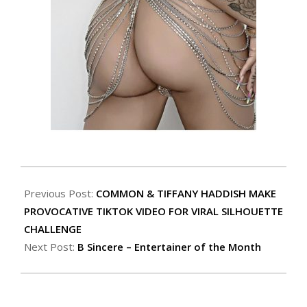
Previous Post:
COMMON & TIFFANY HADDISH MAKE
PROVOCATIVE TIKTOK VIDEO FOR VIRAL SILHOUETTE
CHALLENGE
Next Post:
B Sincere – Entertainer of the Month