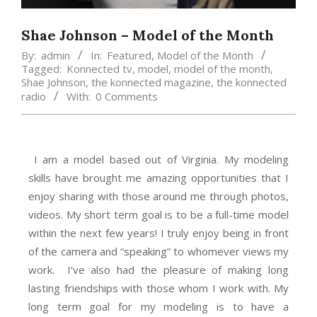
Shae Johnson – Model of the Month
By:
admin
In:
Featured
,
Model of the Month
Tagged:
Konnected tv
,
model
,
model of the month
,
Shae Johnson
,
the konnected magazine
,
the konnected
radio
With:
0 Comments
I am a model based out of Virginia. My modeling
skills have brought me amazing opportunities that I
enjoy sharing with those around me through photos,
videos. My short term goal is to be a full-time model
within the next few years! I truly enjoy being in front
of the camera and “speaking” to whomever views my
work. I’ve also had the pleasure of making long
lasting friendships with those whom I work with. My
long term goal for my modeling is to have a