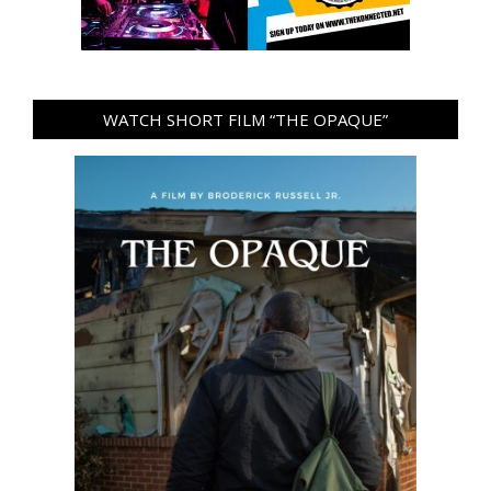
WATCH SHORT FILM “THE OPAQUE”