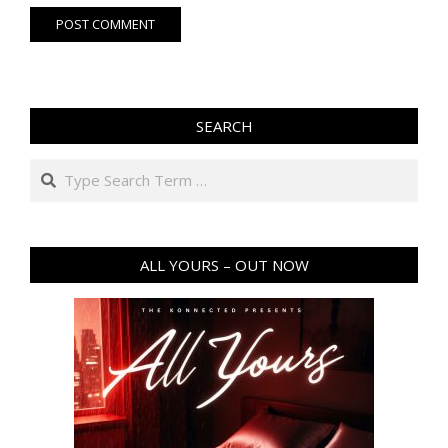
SEARCH
ALL YOURS – OUT NOW