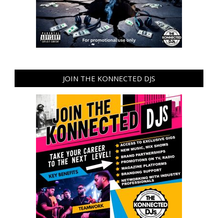
JOIN THE KONNECTED DJS