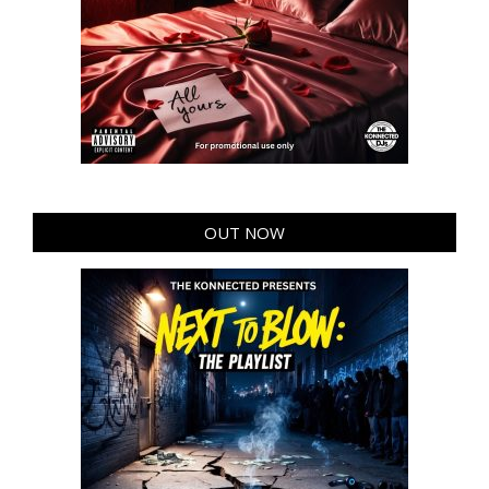
OUT NOW