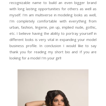
recognizable name to build an even bigger brand
with long lasting opportunities for others as well as
myself. I’m am multiverse in modeling looks as well,
I’m completely comfortable with everything from
urban, fashion, lingerie, pin up, implied nude, gothic,
etc. I believe having the ability to portray yourself in
different looks is very vital in expanding your model
business profile. In conclusion I would like to say
thank you for reading my short bio and If you are
looking for a model I’m your girl!