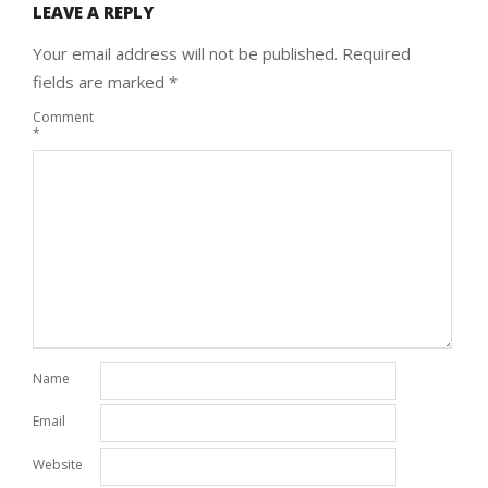
LEAVE A REPLY
Your email address will not be published.
Required
fields are marked
*
Comment
*
Name
Email
Website