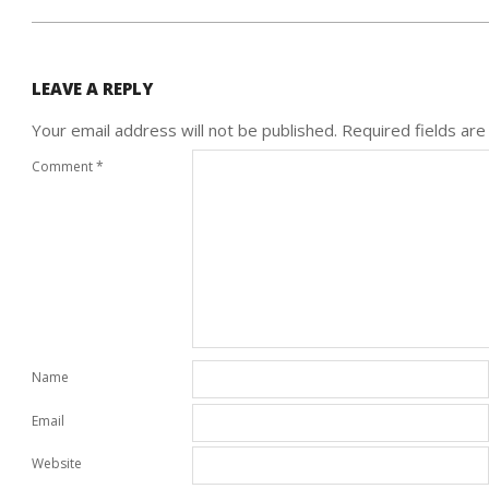
LEAVE A REPLY
Your email address will not be published.
Required fields ar
Comment
*
Name
Email
Website