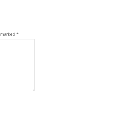
e marked
*