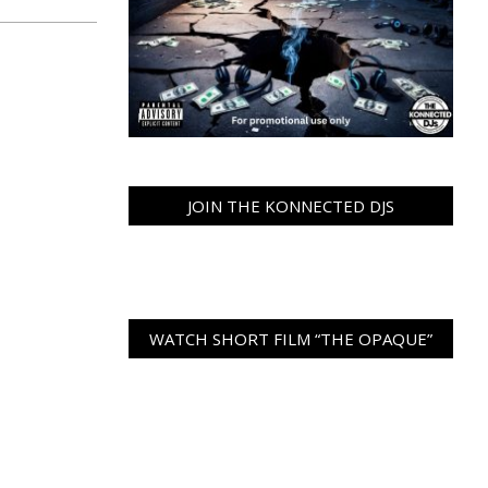
JOIN THE KONNECTED DJS
WATCH SHORT FILM “THE OPAQUE”