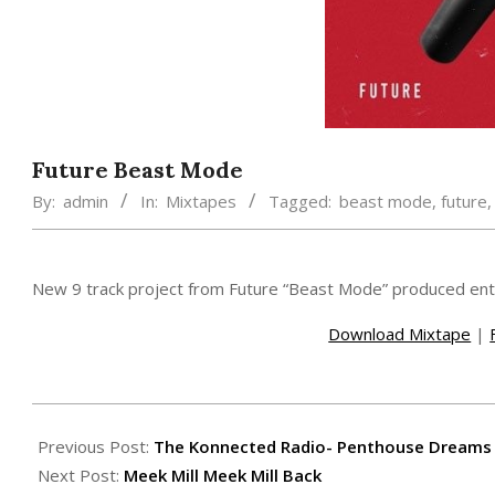
Future Beast Mode
By:
admin
In:
Mixtapes
Tagged:
beast mode
,
future
New 9 track project from Future “Beast Mode” produced enti
Download Mixtape
|
2015-
02-
Previous Post:
The Konnected Radio- Penthouse Dreams
22
Next Post:
Meek Mill Meek Mill Back