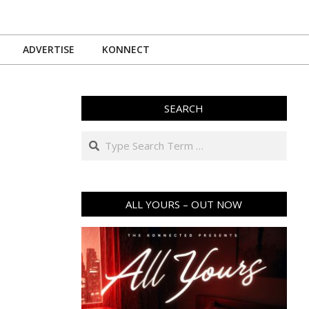
ADVERTISE
KONNECT
SEARCH
Search
ALL YOURS – OUT NOW