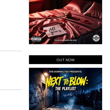
OUT NOW