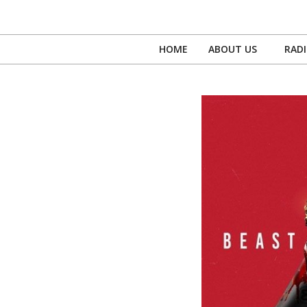
Skip
to
content
HOME
ABOUT US
RAD