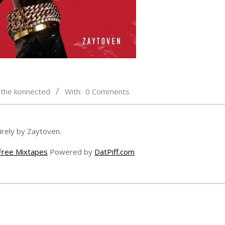
,
the konnected
With:
0 Comments
rely by Zaytoven.
Free Mixtapes
Powered by
DatPiff.com