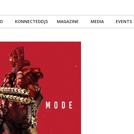
IO
KONNECTEDDJS
MAGAZINE
MEDIA
EVENTS
Primary
Navigation
Menu