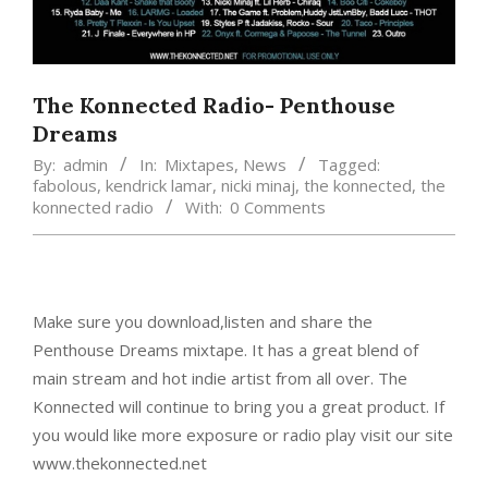
The Konnected Radio- Penthouse
Dreams
By:
admin
In:
Mixtapes
,
News
Tagged:
fabolous
,
kendrick lamar
,
nicki minaj
,
the konnected
,
the
konnected radio
With:
0 Comments
Make sure you download,listen and share the
Penthouse Dreams mixtape. It has a great blend of
main stream and hot indie artist from all over. The
Konnected will continue to bring you a great product. If
you would like more exposure or radio play visit our site
www.thekonnected.net