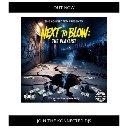
OUT NOW
JOIN THE KONNECTED DJS