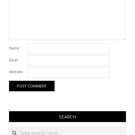
Name
Email
Website
SEARCH
Search