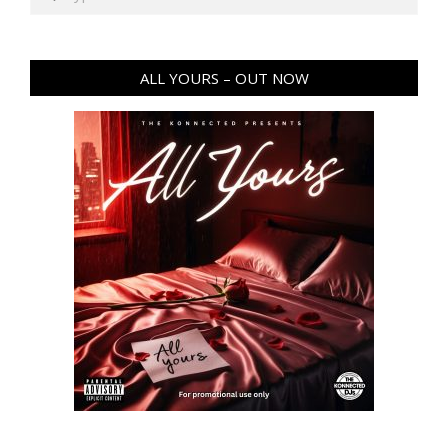
ALL YOURS – OUT NOW