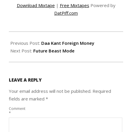
Download Mixtape
|
Free Mixtapes
Powered by
DatPiff.com
2015-
02-
Previous Post:
Daa Kant Foreign Money
22
Next Post:
Future Beast Mode
LEAVE A REPLY
Your email address will not be published.
Required
fields are marked
*
Comment
*