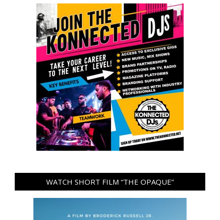
WATCH SHORT FILM “THE OPAQUE”