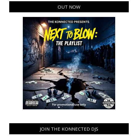
OUT NOW
JOIN THE KONNECTED DJS