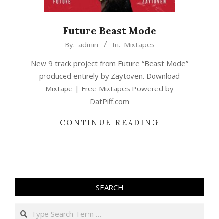
Future Beast Mode
2015-
By:
admin
In:
Mixtapes
02-
New 9 track project from Future “Beast Mode”
22
produced entirely by Zaytoven. Download
Mixtape | Free Mixtapes Powered by
DatPiff.com
CONTINUE READING
SEARCH
Search