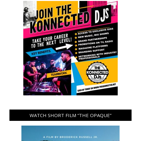
WATCH SHORT FILM “THE OPAQUE”