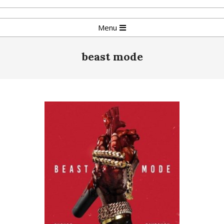
Skip
to
Primary
Menu
content
Navigation
Menu
beast mode