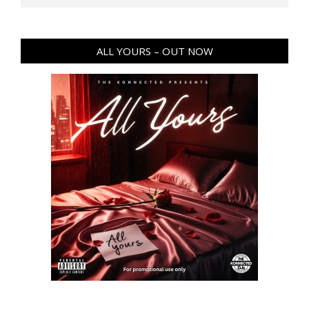
ALL YOURS – OUT NOW