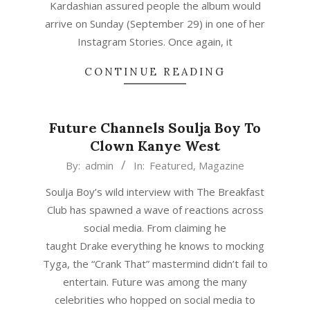
Kardashian assured people the album would
arrive on Sunday (September 29) in one of her
Instagram Stories. Once again, it
CONTINUE READING
Future Channels Soulja Boy To
Clown Kanye West
2019-
By:
admin
In:
Featured
,
Magazine
01-
Soulja Boy’s wild interview with The Breakfast
17
Club has spawned a wave of reactions across
social media. From claiming he
taught Drake everything he knows to mocking
Tyga, the “Crank That” mastermind didn’t fail to
entertain. Future was among the many
celebrities who hopped on social media to