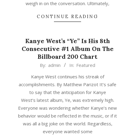
weigh in on the conversation. Ultimately,
CONTINUE READING
Kanye West’s “Ye” Is His 8th
Consecutive #1 Album On The
Billboard 200 Chart
2018-
By:
admin
In:
Featured
06-
Kanye West continues his streak of
10
accomplishments. By Matthew Parizot It’s safe
to say that the anticipation for Kanye
West‘s latest album, Ye, was extremely high.
Everyone was wondering whether Kanye’s new
behavior would be reflected in the music, or if it
was all a big joke on the world. Regardless,
everyone wanted some