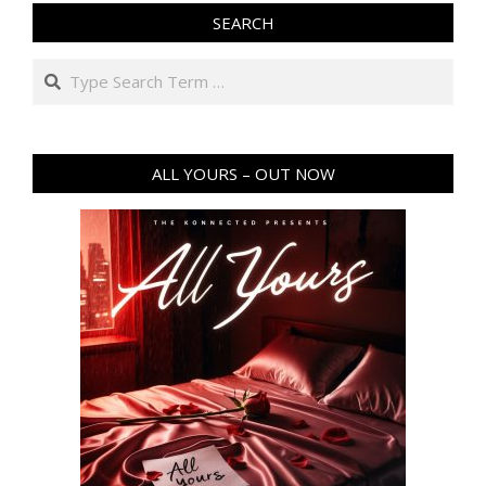
SEARCH
Search
ALL YOURS – OUT NOW