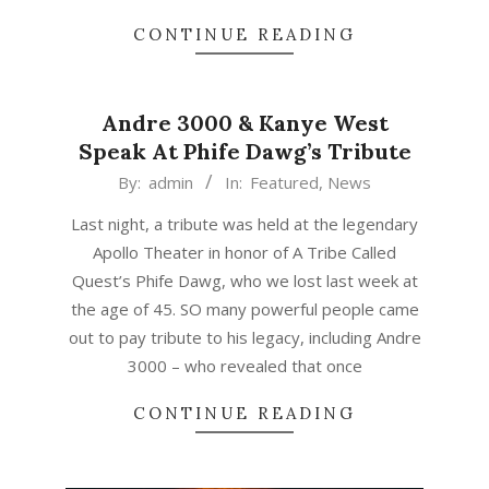
CONTINUE READING
Andre 3000 & Kanye West
Speak At Phife Dawg’s Tribute
2016-
By:
admin
In:
Featured
,
News
04-
Last night, a tribute was held at the legendary
06
Apollo Theater in honor of A Tribe Called
Quest’s Phife Dawg, who we lost last week at
the age of 45. SO many powerful people came
out to pay tribute to his legacy, including Andre
3000 – who revealed that once
CONTINUE READING