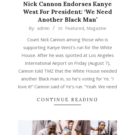
Nick Cannon Endorses Kanye
West For President: ‘We Need
Another Black Man’
2020-
By:
admin
In:
Featured
,
Magazine
08-
Count Nick Cannon among those who is
09
supporting Kanye West’s run for the White
House. After he was spotted at Los Angeles
International Airport on Friday (August 7),
Cannon told TMZ that the White House needed
another Black man in, so he’s voting for Ye. “I
love it!” Cannon said of Ye’s run. “Yeah. We need
CONTINUE READING