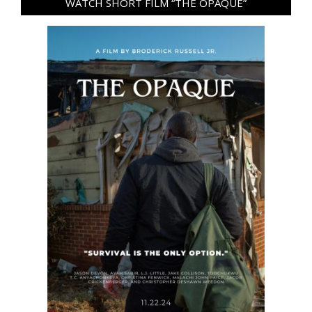
WATCH SHORT FILM “THE OPAQUE”