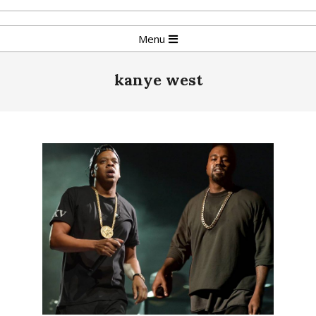
Skip
to
Primary
Menu
content
Navigation
Menu
kanye west