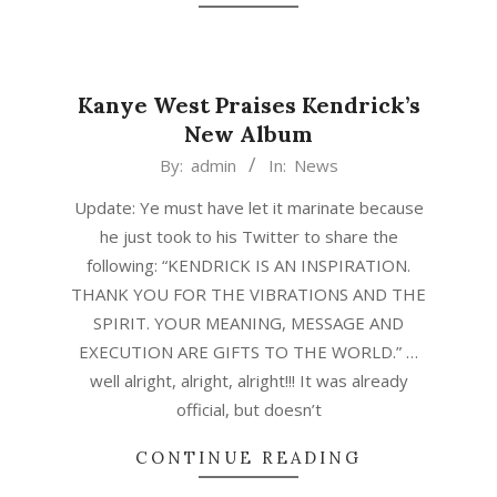
Kanye West Praises Kendrick’s
New Album
2015-
By:
admin
In:
News
03-
Update: Ye must have let it marinate because
17
he just took to his Twitter to share the
following: “KENDRICK IS AN INSPIRATION.
THANK YOU FOR THE VIBRATIONS AND THE
SPIRIT. YOUR MEANING, MESSAGE AND
EXECUTION ARE GIFTS TO THE WORLD.” …
well alright, alright, alright!!! It was already
official, but doesn’t
CONTINUE READING