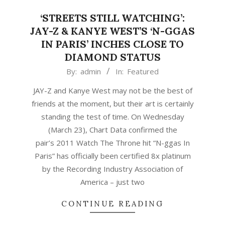
‘STREETS STILL WATCHING’:
JAY-Z & KANYE WEST’S ‘N-GGAS
IN PARIS’ INCHES CLOSE TO
DIAMOND STATUS
2021-
By:
admin
In:
Featured
03-
JAY-Z and Kanye West may not be the best of
24
friends at the moment, but their art is certainly
standing the test of time. On Wednesday
(March 23), Chart Data confirmed the
pair’s 2011 Watch The Throne hit “N-ggas In
Paris” has officially been certified 8x platinum
by the Recording Industry Association of
America – just two
CONTINUE READING