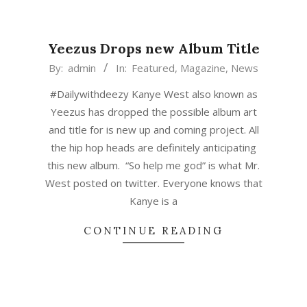
Yeezus Drops new Album Title
2015-
By:
admin
In:
Featured
,
Magazine
,
News
03-
#Dailywithdeezy Kanye West also known as
04
Yeezus has dropped the possible album art
and title for is new up and coming project. All
the hip hop heads are definitely anticipating
this new album. “So help me god” is what Mr.
West posted on twitter. Everyone knows that
Kanye is a
CONTINUE READING