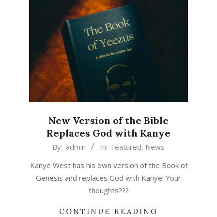
New Version of the Bible
Replaces God with Kanye
2015-
By:
admin
In:
Featured
,
News
04-
Kanye West has his own version of the Book of
06
Genesis and replaces God with Kanye! Your
thoughts???
CONTINUE READING