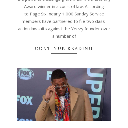
Award winner in a court of law. According
to Page Six, nearly 1,000 Sunday Service
members have partnered to file two class-
action lawsuits against the Yeezy founder over
a number of
CONTINUE READING