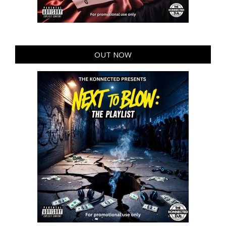
OUT NOW