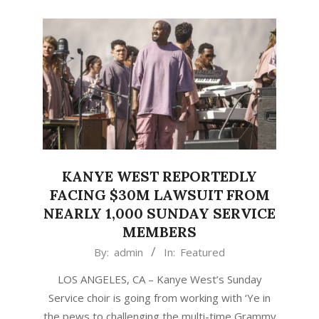
KANYE WEST REPORTEDLY
FACING $30M LAWSUIT FROM
NEARLY 1,000 SUNDAY SERVICE
MEMBERS
2021-
By:
admin
In:
Featured
01-
LOS ANGELES, CA – Kanye West’s Sunday
31
Service choir is going from working with ‘Ye in
the pews to challenging the multi-time Grammy