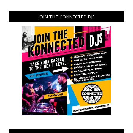
JOIN THE KONNECTED DJS