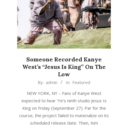
Someone Recorded Kanye
West’s “Jesus Is King” On The
Low
2019-
By:
admin
In:
Featured
09-
NEW YORK, NY – Fans of Kanye West
30
expected to hear ‘Ye’s ninth studio Jesus Is
King on Friday (September 27). Par for the
course, the project failed to materialize on its
scheduled release date. Then, Kim