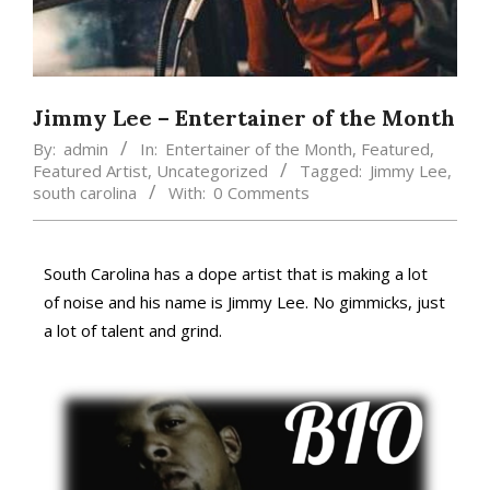
Jimmy Lee – Entertainer of the Month
By:
admin
In:
Entertainer of the Month
,
Featured
,
Featured Artist
,
Uncategorized
Tagged:
Jimmy Lee
,
south carolina
With:
0 Comments
South Carolina has a dope artist that is making a lot
of noise and his name is Jimmy Lee. No gimmicks, just
a lot of talent and grind.