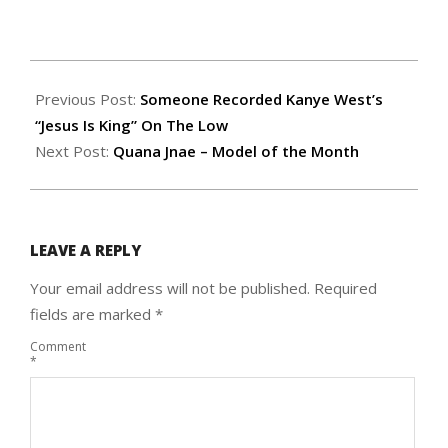
Previous Post:
Someone Recorded Kanye West’s
“Jesus Is King” On The Low
Next Post:
Quana Jnae – Model of the Month
LEAVE A REPLY
Your email address will not be published.
Required
fields are marked
*
Comment
*