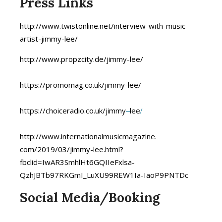
Press Links
http://www.twistonline.net/
interview-with-music-
artist-
jimmy-lee/
http://www.propzcity.de/jimmy-
lee/
https://promomag.co.uk/jimmy-l
ee/
–
/
https://choiceradio.co.uk/jimm
y
lee
http://www.
internationalmusicmagazine.
com/2019/03/jimmy-lee.html?
fbclid=IwAR3SmhlHt6GQIIeFxlsa-
QzhJBTb97RKGmI_LuXU99REW1Ia-
IaoP9PNTDc
Social Media/Booking