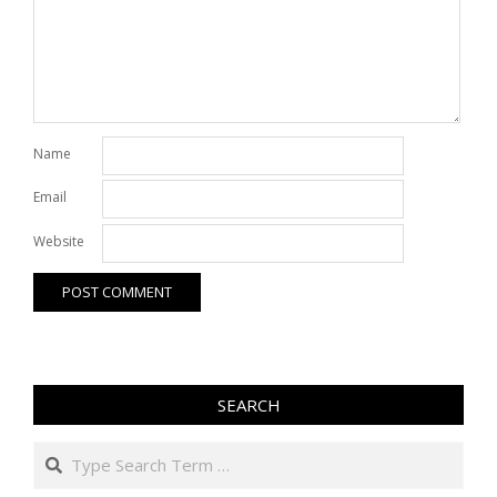
Name
Email
Website
SEARCH