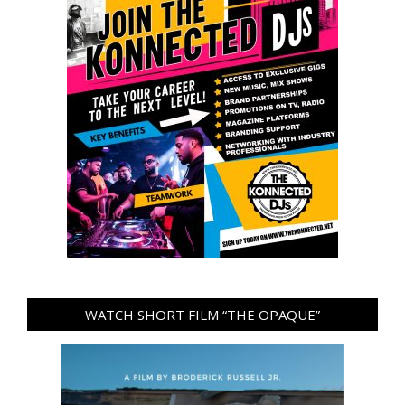
WATCH SHORT FILM “THE OPAQUE”