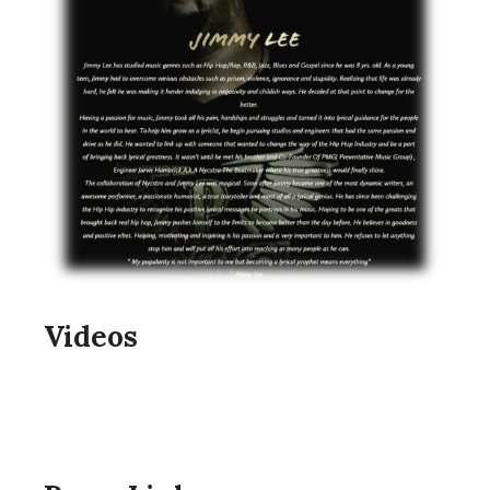
Videos