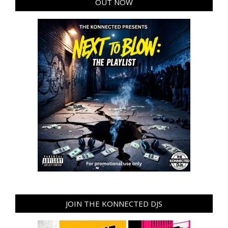
OUT NOW
JOIN THE KONNECTED DJS