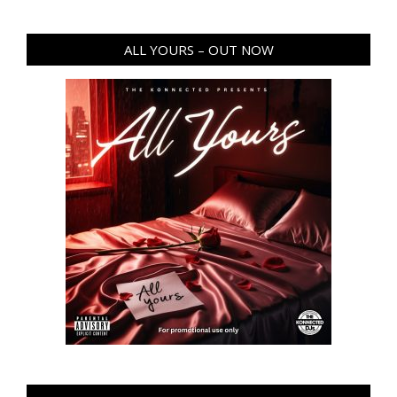
ALL YOURS – OUT NOW