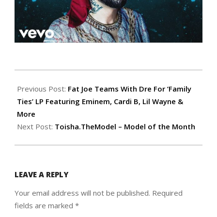
2019-
12-
Previous Post:
Fat Joe Teams With Dre For ‘Family
05
Ties’ LP Featuring Eminem, Cardi B, Lil Wayne &
More
Next Post:
Toisha.TheModel – Model of the Month
LEAVE A REPLY
Your email address will not be published.
Required
fields are marked
*