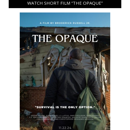
WATCH SHORT FILM “THE OPAQUE”