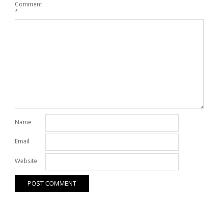
Comment
*
Name
Email
Website