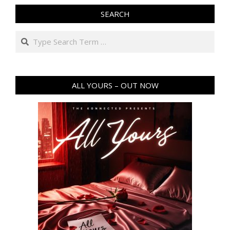
SEARCH
Search
ALL YOURS – OUT NOW