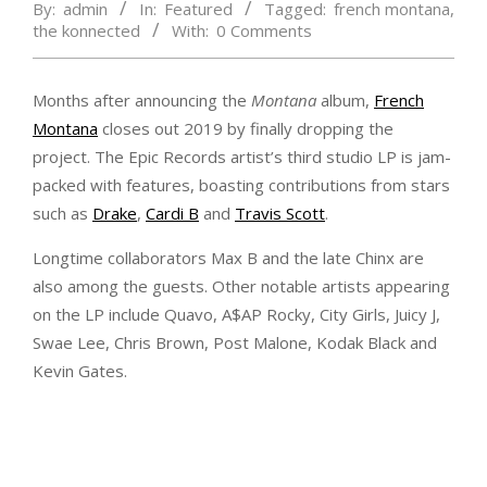
By:
admin
In:
Featured
Tagged:
french montana
,
the konnected
With:
0 Comments
Months after announcing the
Montana
album,
French
Montana
closes out 2019 by finally dropping the
project. The Epic Records artist’s third studio LP is jam-
packed with features, boasting contributions from stars
such as
Drake
,
Cardi B
and
Travis Scott
.
Longtime collaborators Max B and the late Chinx are
also among the guests. Other notable artists appearing
on the LP include Quavo, A$AP Rocky, City Girls, Juicy J,
Swae Lee, Chris Brown, Post Malone, Kodak Black and
Kevin Gates.