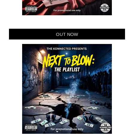
OUT NOW