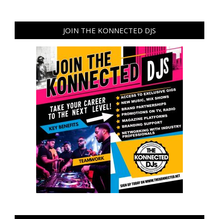
JOIN THE KONNECTED DJS