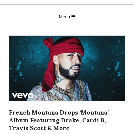
Skip
to
Primary
Menu
content
Navigation
Menu
French Montana Drops ‘Montana’
Album Featuring Drake, Cardi B,
Travis Scott & More