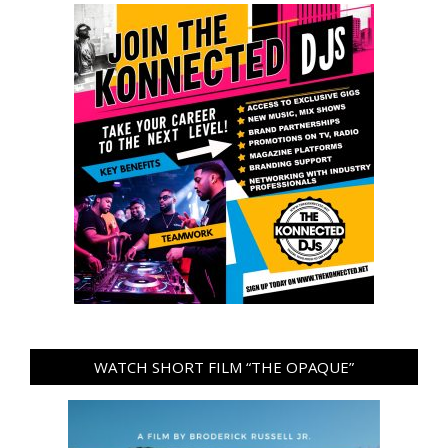
WATCH SHORT FILM “THE OPAQUE”