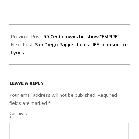
2015-
02-
Previous Post:
50 Cent clowns hit show “EMPIRE”
26
Next Post:
San Diego Rapper faces LIFE in prison for
Lyrics
LEAVE A REPLY
Your email address will not be published.
Required
fields are marked
*
Comment
*