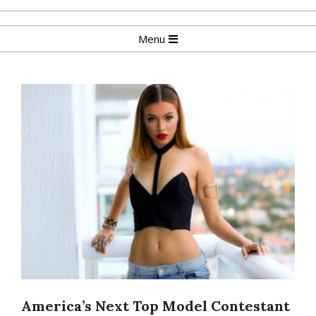
Skip
to
Primary
Menu
content
Navigation
Menu
America’s Next Top Model Contestant