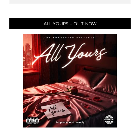
ALL YOURS – OUT NOW