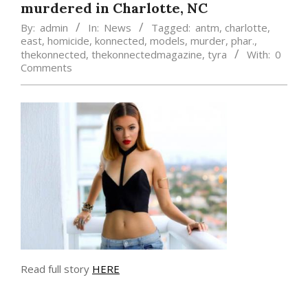
murdered in Charlotte, NC
By:
admin
In:
News
Tagged:
antm
,
charlotte
,
east
,
homicide
,
konnected
,
models
,
murder
,
phar.
,
thekonnected
,
thekonnectedmagazine
,
tyra
With:
0
Comments
Read full story
HERE