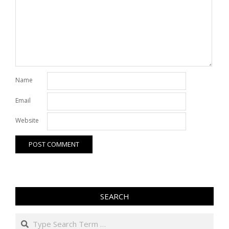
Name
Email
Website
SEARCH
Search