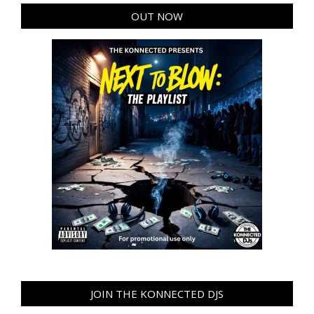
OUT NOW
JOIN THE KONNECTED DJS