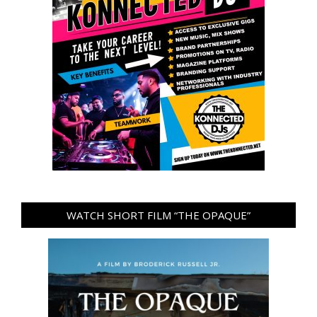
WATCH SHORT FILM “THE OPAQUE”