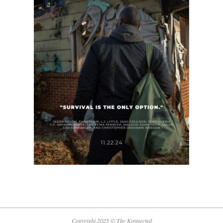
Copyright 2025 © The Konnected