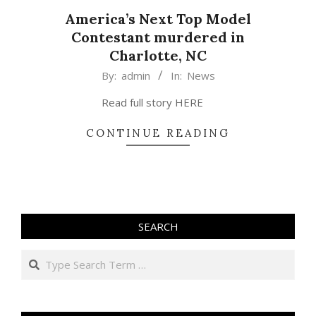
America’s Next Top Model
Contestant murdered in
Charlotte, NC
2015-
By:
admin
In:
News
02-
Read full story HERE
26
CONTINUE READING
SEARCH
Search