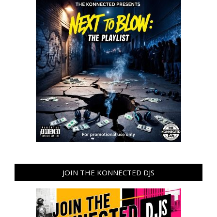
JOIN THE KONNECTED DJS