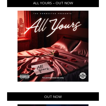
ALL YOURS – OUT NOW
OUT NOW