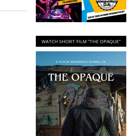
WATCH SHORT FILM “THE OPAQUE”