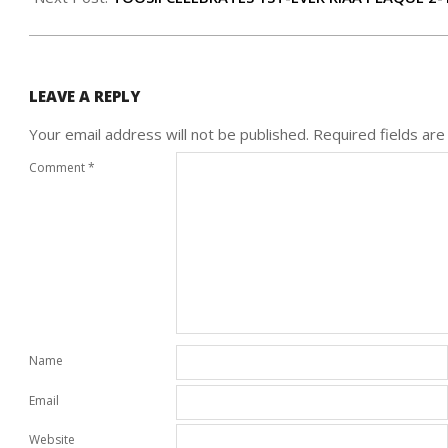
LEAVE A REPLY
Your email address will not be published.
Required fields ar
Comment
*
Name
Email
Website