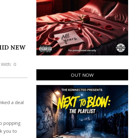
AMID NEW
With:
0
OUT NOW
inked a deal
eo popping
k you to