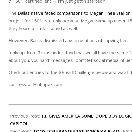
@1501_certified_ent ?? I’m just gettin started!”
The
Dallas native faced comparisons to Megan Thee Stallion
project for 1501. Not only because Megan came up under 1501 
they heard a similar sound as well.
However, Banks dismissed any accusations of copying her.
“only ppl from Texas understand that we all have the same “ac
about you, you hard” messages.. don’t let social media influe
Check out entries to the #BussItChallenge below and watch t
courtesy of Hiphopdx.com
2021-
01-
Previous Post:
T.I. GIVES AMERICA SOME ‘DOPE BOY LOG
10
CAPITOL
Next Post:
TOOSII CELEBRATES 1ST-EVER RIAA PLAQUE 2-