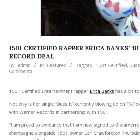
1501 CERTIFIED RAPPER ERICA BANKS’ ‘
RECORD DEAL
By:
admin
In:
Featured
Tagged:
1501 Certified
,
Buss 
Comments
1501 Certified Entertainment rapper
Erica Banks
has a lot to
Not only is her single “Buss It” currently blowing up on TikTo
with Warner Records in partnership with 1501.
“I am proud to announce that I am now signed to @warnerr
champagne alongside 1501 owner Carl Crawford on Thursday