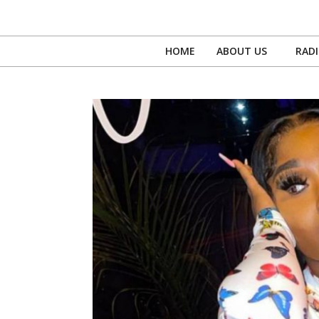
Skip
to
content
HOME
ABOUT US
RAD