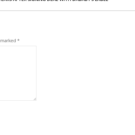
e marked
*