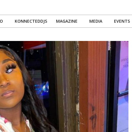
IO
KONNECTEDDJS
MAGAZINE
MEDIA
EVENTS
Primary
Navigation
Menu