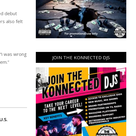
led debut
s also felt
 “i was wrong
JOIN THE KONNECTED DJS
 em.”
U.S.