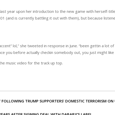
last year upon her introduction to the new game with herself-tit
(and is currently battling it out with them), but because listener
cent” lol,” she tweeted in response in June. “been gettin a lot of
nce you before actually checkin somebody out, you just might like
he music video for the track up top.
IC’ FOLLOWING TRUMP SUPPORTERS’ DOMESTIC TERRORISM ON 
YEARS AFTER SIGNING DEAL WITH DABABY’S LABEL