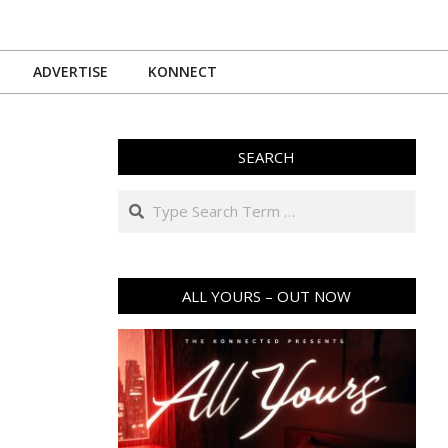
ADVERTISE
KONNECT
SEARCH
Search
ALL YOURS – OUT NOW