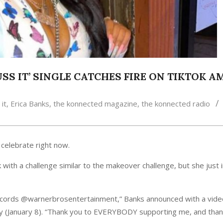
BUSS IT’ SINGLE CATCHES FIRE ON TIKTOK 
it
,
Erica Banks
,
the konnected magazine
,
the konnected radio
 celebrate right now.
k with a challenge similar to the makeover challenge, but she just 
ecords @warnerbrosentertainment,” Banks announced with a vid
 (January 8). “Thank you to EVERYBODY supporting me, and than