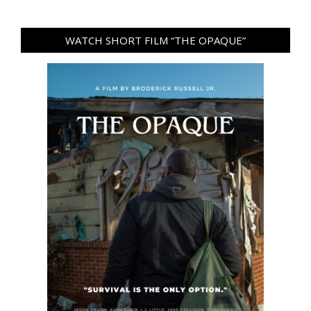
WATCH SHORT FILM “THE OPAQUE”