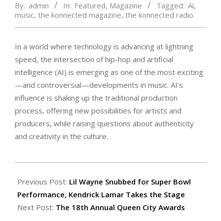
By:
admin
In:
Featured
,
Magazine
Tagged:
Ai
,
music
,
the konnected magazine
,
the konnected radio
In a world where technology is advancing at lightning
speed, the intersection of hip-hop and artificial
intelligence (AI) is emerging as one of the most exciting
—and controversial—developments in music. AI’s
influence is shaking up the traditional production
process, offering new possibilities for artists and
producers, while raising questions about authenticity
and creativity in the culture.
2024-
09-
Previous Post:
Lil Wayne Snubbed for Super Bowl
27
Performance, Kendrick Lamar Takes the Stage
Next Post:
The 18th Annual Queen City Awards