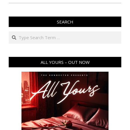
SEARCH
Search
ALL YOURS – OUT NOW