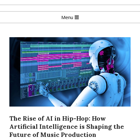
Skip
to
Primary
Menu
content
Navigation
Menu
The Rise of AI in Hip-Hop: How
Artificial Intelligence is Shaping the
Future of Music Production