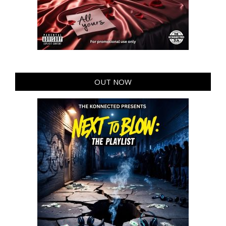
OUT NOW