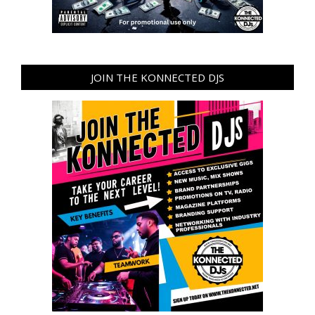
JOIN THE KONNECTED DJS