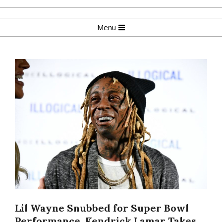
Skip
to
Primary
Menu
content
Navigation
Menu
Lil Wayne Snubbed for Super Bowl
Performance, Kendrick Lamar Takes