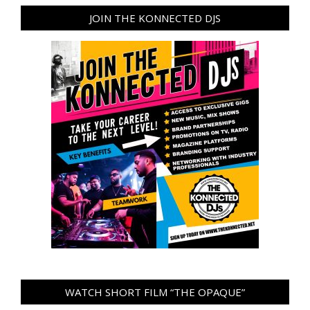
JOIN THE KONNECTED DJS
WATCH SHORT FILM “THE OPAQUE”