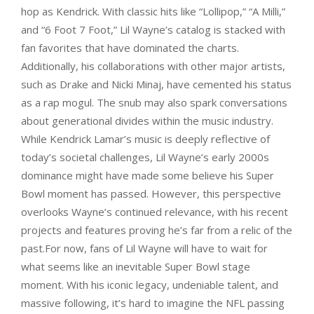
hop as Kendrick. With classic hits like “Lollipop,” “A Milli,”
and “6 Foot 7 Foot,” Lil Wayne’s catalog is stacked with
fan favorites that have dominated the charts.
Additionally, his collaborations with other major artists,
such as Drake and Nicki Minaj, have cemented his status
as a rap mogul. The snub may also spark conversations
about generational divides within the music industry.
While Kendrick Lamar’s music is deeply reflective of
today’s societal challenges, Lil Wayne’s early 2000s
dominance might have made some believe his Super
Bowl moment has passed. However, this perspective
overlooks Wayne’s continued relevance, with his recent
projects and features proving he’s far from a relic of the
past.For now, fans of Lil Wayne will have to wait for
what seems like an inevitable Super Bowl stage
moment. With his iconic legacy, undeniable talent, and
massive following, it’s hard to imagine the NFL passing