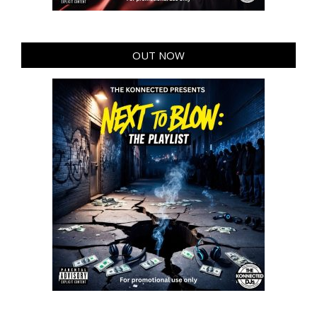
OUT NOW