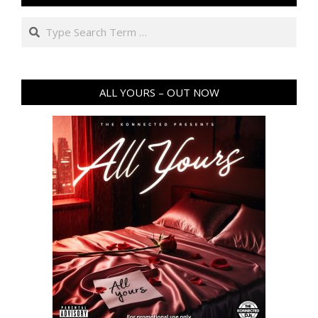
Search
ALL YOURS – OUT NOW