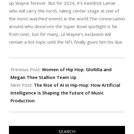
up Wayne forever. But for 2024, it’s Kendrick Lamar
who will carry the torch, taking center stage at one of
the most-watched events in the world.The conversation
around who deserves the Super Bowl spotlight is far
from over, but for many, Lil Wayne’s exclusion will
remain a hot topic until the NFL finally gives him his due.
2024-
09-
Previous Post:
Women of Hip Hop: GloRilla and
16
Megan Thee Stallion Team Up
Next Post:
The Rise of AI in Hip-Hop: How Artificial
Intelligence is Shaping the Future of Music
Production
SEARCH