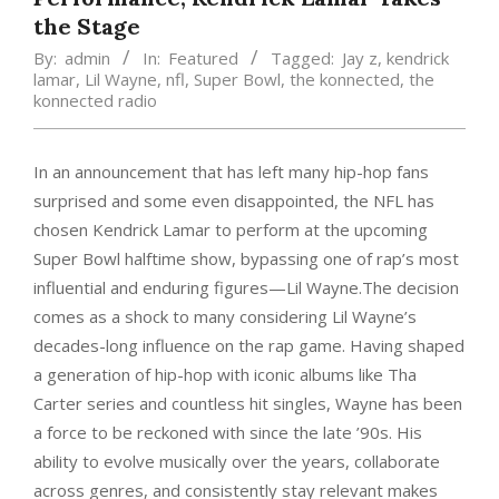
the Stage
By:
admin
In:
Featured
Tagged:
Jay z
,
kendrick
lamar
,
Lil Wayne
,
nfl
,
Super Bowl
,
the konnected
,
the
konnected radio
In an announcement that has left many hip-hop fans
surprised and some even disappointed, the NFL has
chosen Kendrick Lamar to perform at the upcoming
Super Bowl halftime show, bypassing one of rap’s most
influential and enduring figures—Lil Wayne.The decision
comes as a shock to many considering Lil Wayne’s
decades-long influence on the rap game. Having shaped
a generation of hip-hop with iconic albums like Tha
Carter series and countless hit singles, Wayne has been
a force to be reckoned with since the late ’90s. His
ability to evolve musically over the years, collaborate
across genres, and consistently stay relevant makes