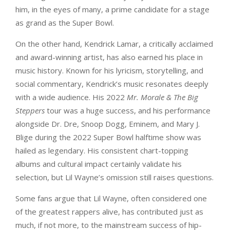
him, in the eyes of many, a prime candidate for a stage
as grand as the Super Bowl.
On the other hand, Kendrick Lamar, a critically acclaimed
and award-winning artist, has also earned his place in
music history. Known for his lyricism, storytelling, and
social commentary, Kendrick’s music resonates deeply
with a wide audience. His 2022
Mr. Morale & The Big
Steppers
tour was a huge success, and his performance
alongside Dr. Dre, Snoop Dogg, Eminem, and Mary J.
Blige during the 2022 Super Bowl halftime show was
hailed as legendary. His consistent chart-topping
albums and cultural impact certainly validate his
selection, but Lil Wayne’s omission still raises questions.
Some fans argue that Lil Wayne, often considered one
of the greatest rappers alive, has contributed just as
much, if not more, to the mainstream success of hip-