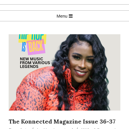
Skip
to
Primary
Menu
content
Navigation
Menu
The Konnected Magazine Issue 36-37