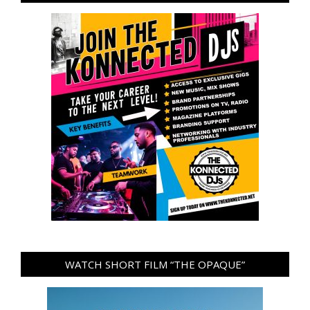
WATCH SHORT FILM “THE OPAQUE”