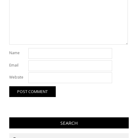
Name
Email
Website
SEARCH
Search