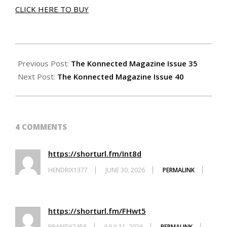
CLICK HERE TO BUY
2026-
06-
Previous Post:
The Konnected Magazine Issue 35
25
Next Post:
The Konnected Magazine Issue 40
4 COMMENTS
https://shorturl.fm/Int8d
HENDRIX1377
JUNE 30, 2026
PERMALINK
https://shorturl.fm/FHwt5
BRANDY2458
JULY 11, 2026
PERMALINK