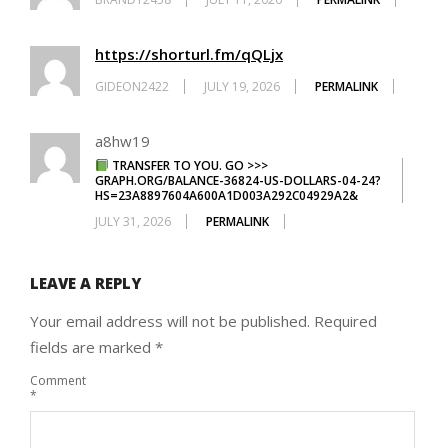
https://shorturl.fm/qQLjx
GIDEON2422
JULY 19, 2026
PERMALINK
a8hw19
TRANSFER TO YOU. GO >>>
GRAPH.ORG/BALANCE-36824-US-DOLLARS-04-24?
HS=23A8897604A600A1D003A292C04929A2&
JULY 31, 2026
PERMALINK
LEAVE A REPLY
Your email address will not be published.
Required
fields are marked
*
Comment
*