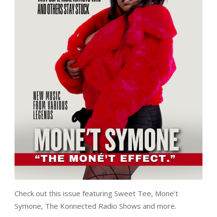
Check out this issue featuring Sweet Tee, Mone’t
Symone, The Konnected Radio Shows and more.