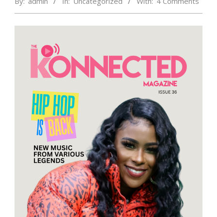
By:
admin
In:
Uncategorized
With:
4 Comments