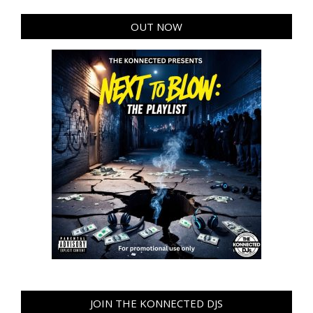
OUT NOW
JOIN THE KONNECTED DJS