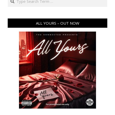
ALL YOURS – OUT NOW