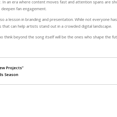
er. In an era where content moves fast and attention spans are sho
nd deepen fan engagement.
also a lesson in branding and presentation. While not everyone ha
s that can help artists stand out in a crowded digital landscape.
ho think beyond the song itself will be the ones who shape the fu
ew Projects”
rds Season