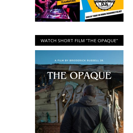
WATCH SHORT FILM “THE OPAQUE”