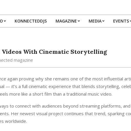
IO
KONNECTEDDJS
MAGAZINE
MEDIA
EVENTS
Primary
Navigation
Menu
 Videos With Cinematic Storytelling
nected magazine
nce again proving why she remains one of the most influential arti
al — it’s a full cinematic experience that blends storytelling, cele
ls more like a short film than a traditional music video.
 ways to connect with audiences beyond streaming platforms, and
ents. Her newest visual project continues that trend, sparking c
es worldwide.