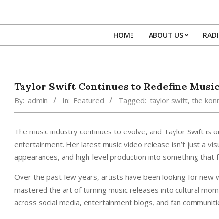
Skip
to
content
HOME
ABOUT US
RAD
Taylor Swift Continues to Redefine Music
By:
admin
In:
Featured
Tagged:
taylor swift
,
the kon
The music industry continues to evolve, and Taylor Swift is o
entertainment. Her latest music video release isn’t just a visu
appearances, and high-level production into something that fee
Over the past few years, artists have been looking for new
mastered the art of turning music releases into cultural mom
across social media, entertainment blogs, and fan communiti