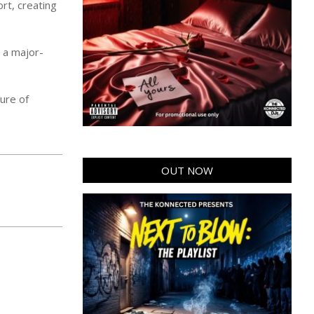
rt, creating
s a major-
ture of
OUT NOW