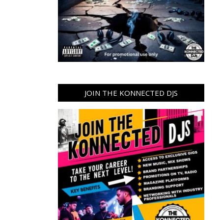
JOIN THE KONNECTED DJS