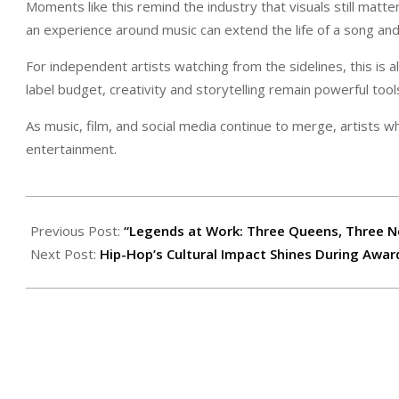
Moments like this remind the industry that visuals still matt
an experience around music can extend the life of a song a
For independent artists watching from the sidelines, this is 
label budget, creativity and storytelling remain powerful tool
As music, film, and social media continue to merge, artists w
entertainment.
2026-
02-
Previous Post:
“Legends at Work: Three Queens, Three N
13
Next Post:
Hip-Hop’s Cultural Impact Shines During Awa