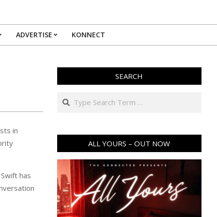
ADVERTISE
KONNECT
SEARCH
Search
sts in
brity
ALL YOURS – OUT NOW
 Swift has
onversation