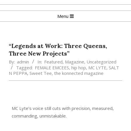
Menu
“Legends at Work: Three Queens,
Three New Projects”
By:
admin
In:
Featured
,
Magazine
,
Uncategorized
Tagged:
FEMALE EMCEES
,
hip hop
,
MC LYTE
,
SALT
N PEPPA
,
Sweet Tee
,
the konnected magazine
MC Lyte’s voice still cuts with precision, measured,
commanding, unmistakable.