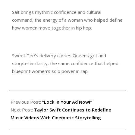
Salt brings rhythmic confidence and cultural
command, the energy of a woman who helped define
how women move together in hip hop.
Sweet Tee’s delivery carries Queens grit and
storyteller clarity, the same confidence that helped
blueprint women’s solo power in rap.
Previous Post:
“Lock In Your Ad Now!”
Next Post:
Taylor Swift Continues to Redefine
Music Videos With Cinematic Storytelling