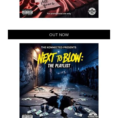
OUT NOW