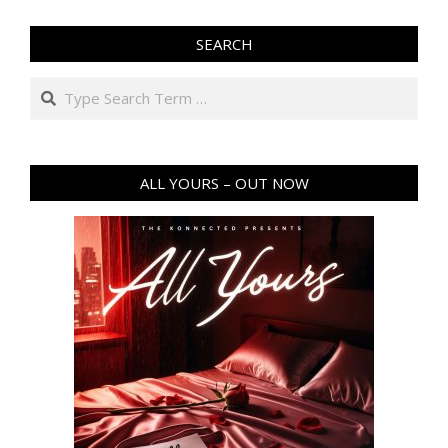
SEARCH
ALL YOURS – OUT NOW