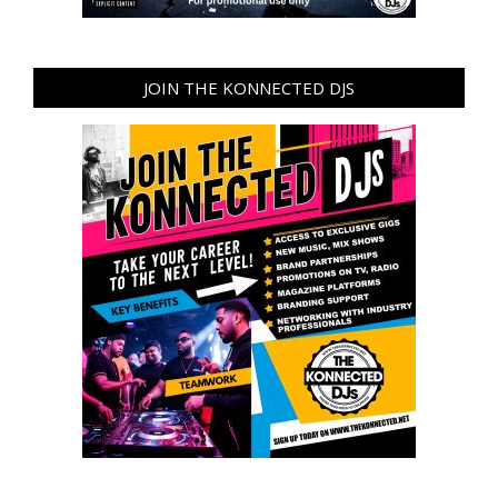
JOIN THE KONNECTED DJS