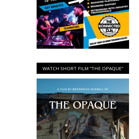
WATCH SHORT FILM “THE OPAQUE”