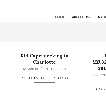
Skip
to
content
HOME
ABOUT US
RAD
Kid Capri rocking in
Charlotte
MS.3
out
2015-
By:
admin
In:
TV
,
Videos
02-
2015-
By:
ad
CONTINUE READING
17
02-
17
CON