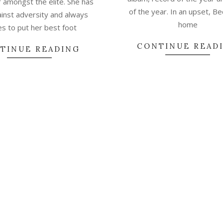
 amongst the elite. She has
of the year. In an upset, B
ainst adversity and always
home
es to put her best foot
CONTINUE READ
TINUE READING