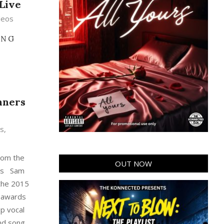
 Live
deos
ING
nners
s
,
from the
OUT NOW
ds Sam
 the 2015
 awards
op vocal
and song