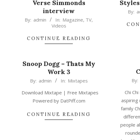
Verse Simmonds
Styles
interview
2015-
By:
a
2015-
02-
By:
admin
In:
Magazine
,
TV
,
CON
Videos
02-
17
17
CONTINUE READING
Snoop Dogg – Thats My
C
Work 3
2015-
2015-
By:
By:
admin
In:
Mixtapes
02-
02-
Chi Chi
Download Mixtape | Free Mixtapes
17
17
aspiring 
Powered by DatPiff.com
family C
CONTINUE READING
differe
people al
rounde