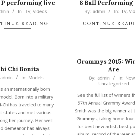
 P performing live
8 Ball Performing
2015-
dmin
In:
TV
,
Videos
By:
admin
In:
TV
,
Vi
02-
TINUE READING
CONTINUE READ
17
Grammys 2015: Wi
hi Chi Bonita
Are
2015-
admin
In:
Models
By:
admin
In:
New
Uncategorized
02-
 is an internationally born
17
See the full list of winners 
model. Born into a military
57th Annual Grammy Awar
hi-Chi has traveled to many
Smith was the big winner at
nt states and met various
Grammys, taking home four
ong her journey. Her well-
for best new artist, best p
d demeanor has always
album, record of the year 