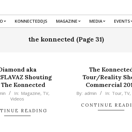
IO
KONNECTEDDJS
MAGAZINE
MEDIA
EVENTS
Primary
Navigation
the konnected
(Page 31)
Menu
Diamond aka
The Konnecte
2FLAVAZ Shouting
Tour/Reality S
 The Konnected
Commercial 20
2015-
min
In:
Magazine
,
TV
,
By:
admin
In:
Tour
,
TV
Videos
02-
CONTINUE READ
17
TINUE READING