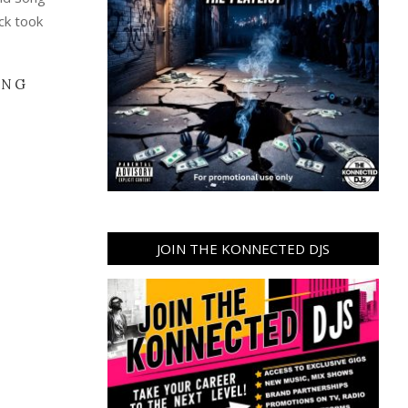
eck took
ING
JOIN THE KONNECTED DJS