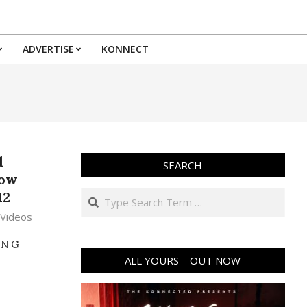
ADVERTISE
KONNECT
d
SEARCH
how
Search
12
,
Videos
ING
ALL YOURS – OUT NOW