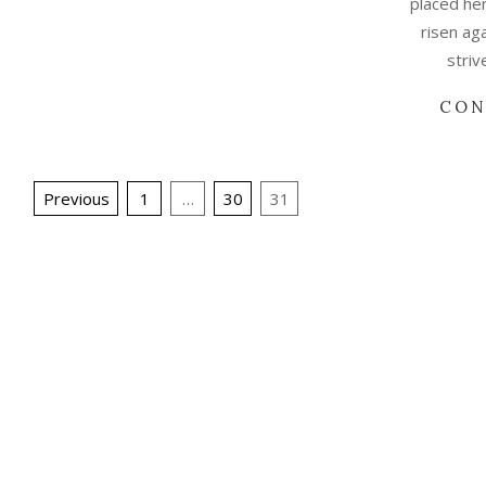
placed her
risen ag
striv
CON
Posts
Previous
1
…
30
31
pagination