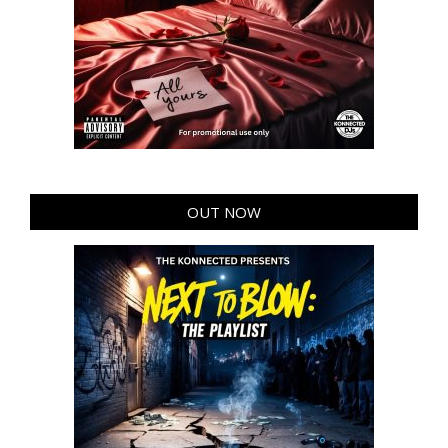
OUT NOW