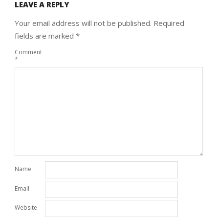
LEAVE A REPLY
Your email address will not be published.
Required
fields are marked
*
Comment
*
Name
Email
Website