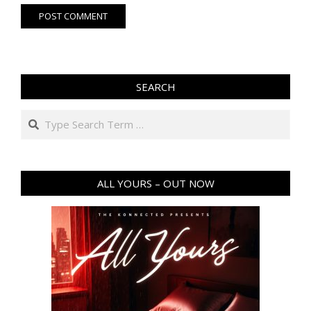
SEARCH
Search
ALL YOURS – OUT NOW