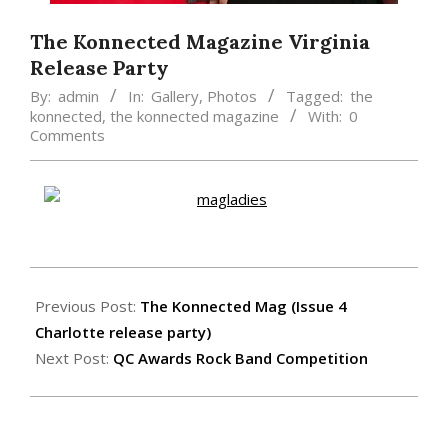
The Konnected Magazine Virginia
Release Party
By:
admin
In:
Gallery
,
Photos
Tagged:
the
konnected
,
the konnected magazine
With:
0
Comments
2015-
02-
Previous Post:
The Konnected Mag (Issue 4
17
Charlotte release party)
Next Post:
QC Awards Rock Band Competition