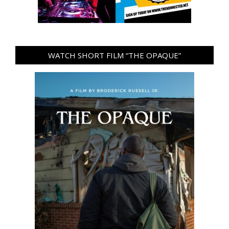
WATCH SHORT FILM “THE OPAQUE”