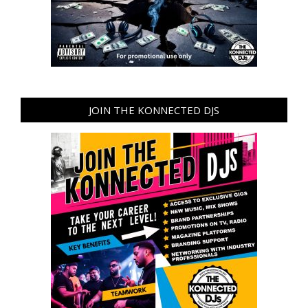
JOIN THE KONNECTED DJS