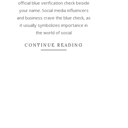
official blue verification check beside
your name. Social media influencers
and business crave the blue check, as
it usually symbolizes importance in
the world of social
CONTINUE READING