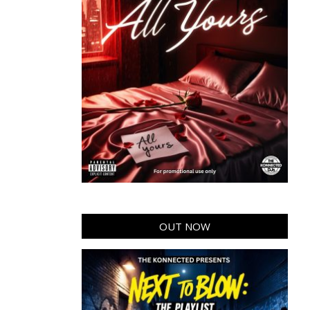
OUT NOW