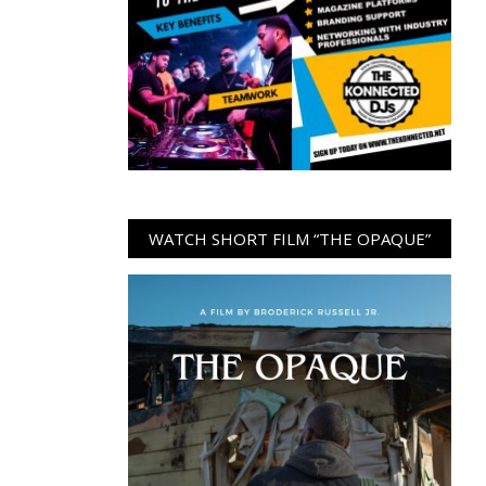
WATCH SHORT FILM “THE OPAQUE”