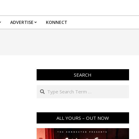
ADVERTISE
KONNECT
SEARCH
Search
ALL YOURS – OUT NOW