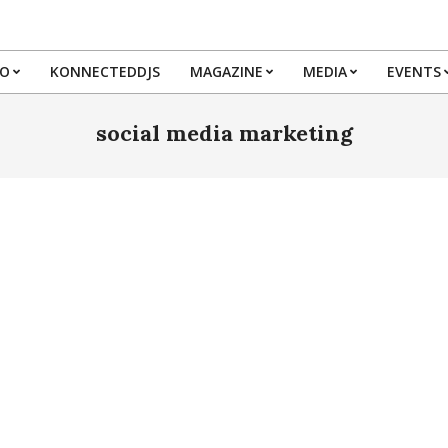
IO
KONNECTEDDJS
MAGAZINE
MEDIA
EVENTS
Primary
Navigation
social media marketing
Menu