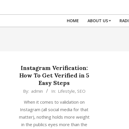
Skip
to
content
HOME
ABOUT US
RAD
Instagram Verification:
How To Get Verified in 5
Easy Steps
2018-
By:
admin
In:
Lifestyle
,
SEO
08-
When it comes to validation on
05
Instagram (all social media for that
matter), nothing holds more weight
in the publics eyes more than the