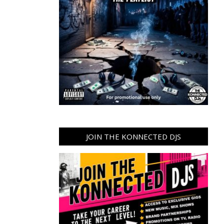
JOIN THE KONNECTED DJS