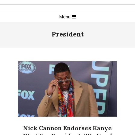
Skip
to
Primary
Menu
content
Navigation
Menu
President
Nick Cannon Endorses Kanye