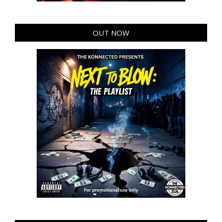
OUT NOW