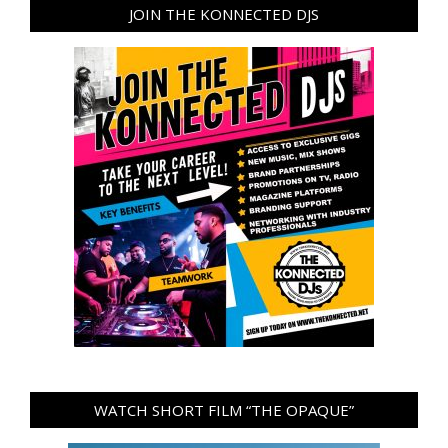
JOIN THE KONNECTED DJS
WATCH SHORT FILM “THE OPAQUE”