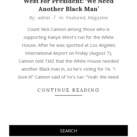
West For President: ‘We Need
Another Black Man’
2020-
By:
admin
In:
Featured
,
Magazine
08-
Count Nick Cannon among those who is
09
supporting Kanye West’s run for the White
House. After he was spotted at Los Angeles
International Airport on Friday (August 7),
Cannon told TMZ that the White House needed
another Black man in, so he’s voting for Ye. “I
love it!” Cannon said of Ye’s run. “Yeah. We need
CONTINUE READING
SEARCH