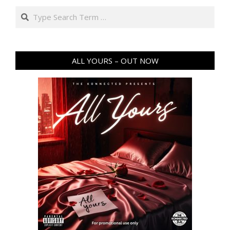
Search
ALL YOURS – OUT NOW