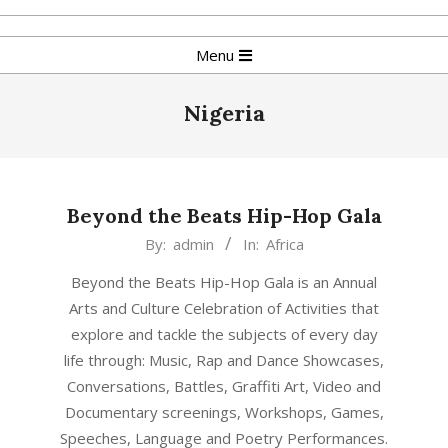
Skip
to
Primary
Menu
content
Navigation
Menu
Nigeria
Beyond the Beats Hip-Hop Gala
2017-
By:
admin
In:
Africa
01-
Beyond the Beats Hip-Hop Gala is an Annual
08
Arts and Culture Celebration of Activities that
explore and tackle the subjects of every day
life through: Music, Rap and Dance Showcases,
Conversations, Battles, Graffiti Art, Video and
Documentary screenings, Workshops, Games,
Speeches, Language and Poetry Performances.