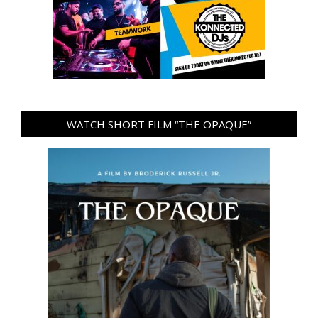
WATCH SHORT FILM “THE OPAQUE”