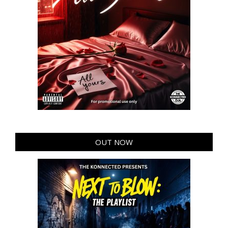
OUT NOW