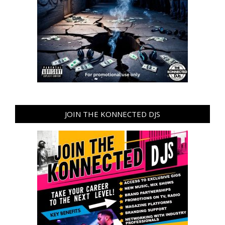
JOIN THE KONNECTED DJS