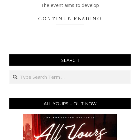
The event aims to develop
CONTINUE READING
SEARCH
Search
ALL YOURS – OUT NOW