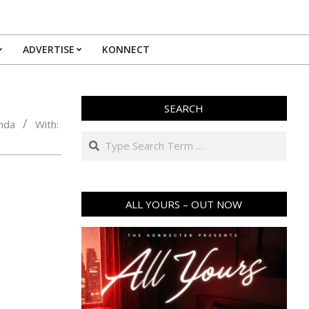
ADVERTISE
KONNECT
SEARCH
nda
With:
Search
ALL YOURS – OUT NOW