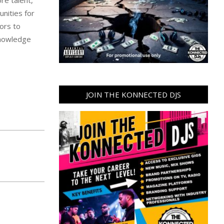
unities for
tors to
knowledge
JOIN THE KONNECTED DJS