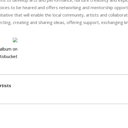
s voices to be heared and offers networking and mentorship opport
iative that will enable the local community, artists and collabora
ecting, creating and sharing ideas, offering support, exchanging 
rtists