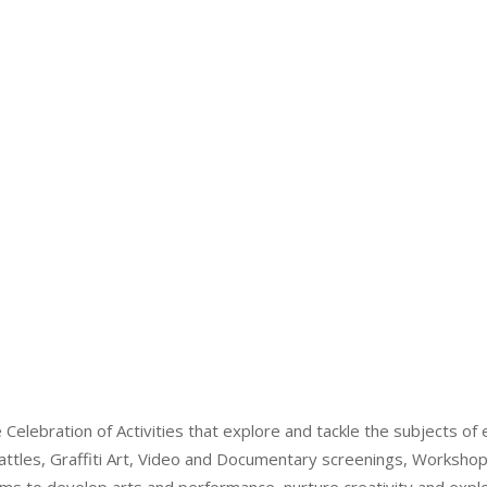
elebration of Activities that explore and tackle the subjects of e
ttles, Graffiti Art, Video and Documentary screenings, Worksho
 to develop arts and performance, nurture creativity and explo