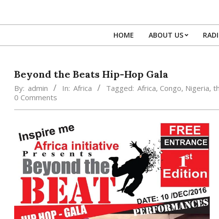
Skip
to
content
HOME
ABOUT US
RAD
Beyond the Beats Hip-Hop Gala
By:
admin
In:
Africa
Tagged:
Africa
,
Congo
,
Nigeria
,
t
0 Comments