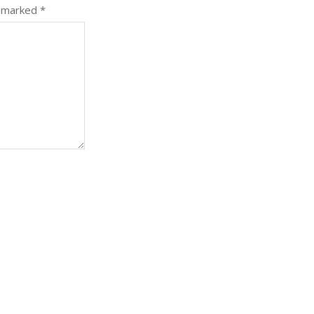
e marked
*