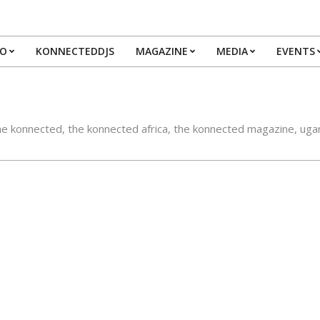
IO
KONNECTEDDJS
MAGAZINE
MEDIA
EVENTS
Primary
Navigation
Menu
he konnected
,
the konnected africa
,
the konnected magazine
,
uga