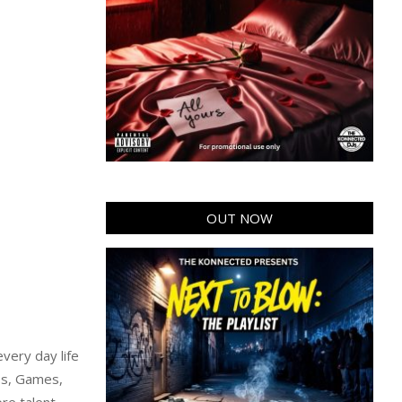
OUT NOW
very day life
ps, Games,
re talent,