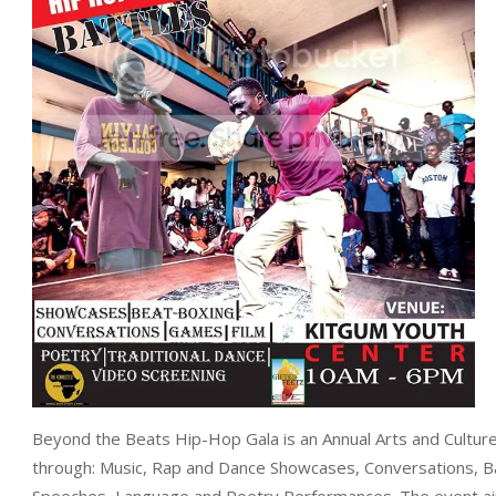
Beyond the Beats Hip-Hop Gala is an Annual Arts and Culture C
through: Music, Rap and Dance Showcases, Conversations, Ba
Speeches, Language and Poetry Performances. The event aims