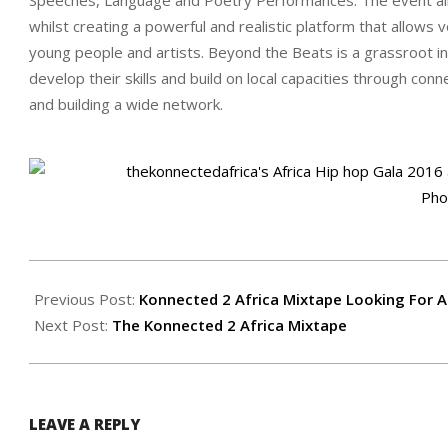
whilst creating a powerful and realistic platform that allow
young people and artists. Beyond the Beats is a grassroot init
develop their skills and build on local capac
ities through conn
and building a wide network.
2017-
01-
Previous Post:
Konnected 2 Africa Mixtape Looking For A
08
Next Post:
The Konnected 2 Africa Mixtape
LEAVE A REPLY