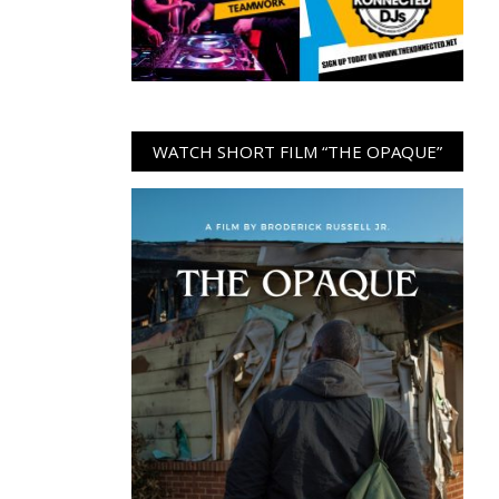
WATCH SHORT FILM “THE OPAQUE”