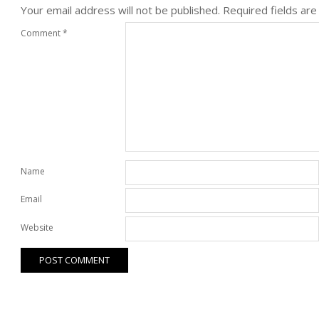
Your email address will not be published.
Required fields ar
Comment
*
Name
Email
Website