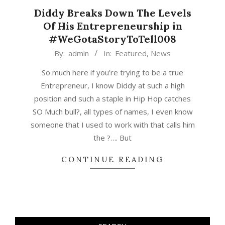
Diddy Breaks Down The Levels
Of His Entrepreneurship in
#WeGotaStoryToTell008
2017-
By:
admin
In:
Featured
,
News
07-
So much here if you’re trying to be a true
01
Entrepreneur, I know Diddy at such a high
position and such a staple in Hip Hop catches
SO Much bull?, all types of names, I even know
someone that I used to work with that calls him
the ?…. But
CONTINUE READING