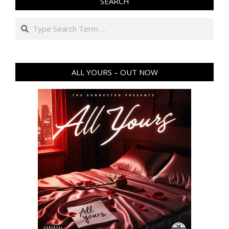
SEARCH
Search
ALL YOURS – OUT NOW