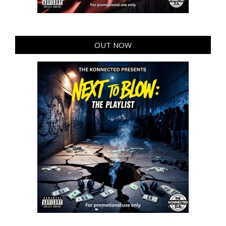
OUT NOW