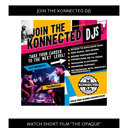
JOIN THE KONNECTED DJS
WATCH SHORT FILM “THE OPAQUE”