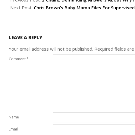
27
Next Post:
Chris Brown’s Baby Mama Files For Supervised
LEAVE A REPLY
Your email address will not be published.
Required fields ar
Comment
*
Name
Email