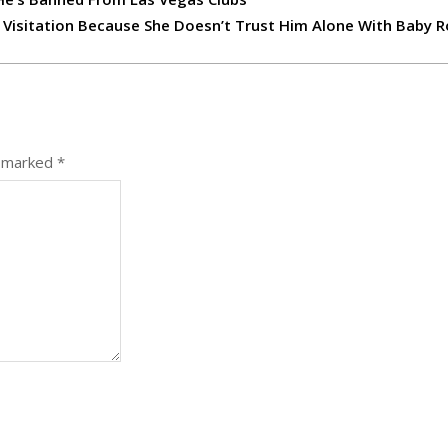
 Visitation Because She Doesn’t Trust Him Alone With Baby R
e marked
*