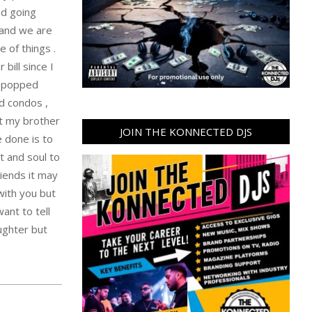
nd going
 and we are
 of things .
bill since I
e popped
ed condos ,
st my brother
JOIN THE KONNECTED DJS
e done is to
t and soul to
riends it may
 with you but
ant to tell
ughter but