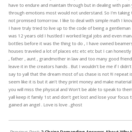
have to endure and maintain through but in dealing with pain 
through emotions most would not understand. So I’m taking th
not promised tomorrow. I like to deal with simple math I know
I have truly tried to live up to the code of being a gentleman a
was 12 years old I hustled I worked legal jobs and even ma
bottles before it was the thing to do , I have owned beamers,
houses traveled a lot of places etc etc etc but I can honestly 
, father , aunt , grandmother in law and too many good friend
leave it in the creators hands . But I wouldn’t be me if I did
say to yall that the dream most of us chase is not !!I repeat 
seem like it is but it ain’t they print money and make material
you will miss the physical and Won’t be able to speak to them
yall keep it family 1st and don’t get lost and lose your focu
gained an angel . Love is love ..ghost
2015-
07-
Previous Post:
2 Chainz Demanding Answers About Why H