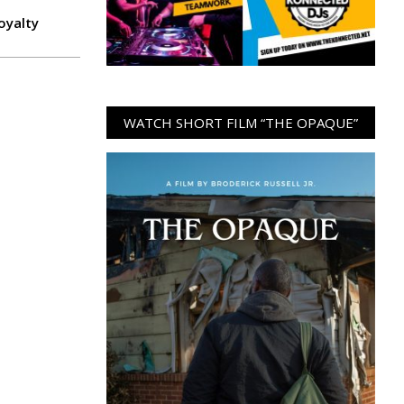
oyalty
WATCH SHORT FILM “THE OPAQUE”