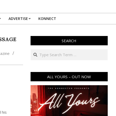
ADVERTISE
KONNECT
ESSAGE
SEARCH
Search
azine
ALL YOURS – OUT NOW
 his