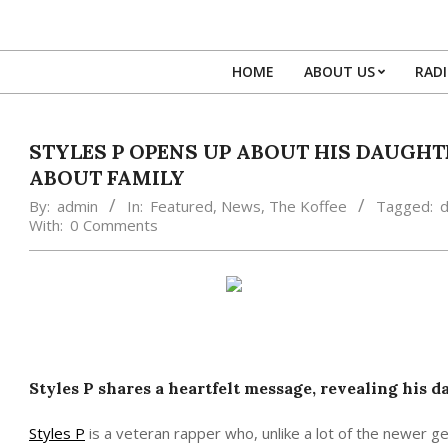
Skip
to
content
HOME
ABOUT US
RAD
STYLES P OPENS UP ABOUT HIS DAUGHT
ABOUT FAMILY
By:
admin
In:
Featured
,
News
,
The Koffee
Tagged:
d
With:
0 Comments
Styles P shares a heartfelt message, revealing his 
Styles P
is a veteran rapper who, unlike a lot of the newer ge