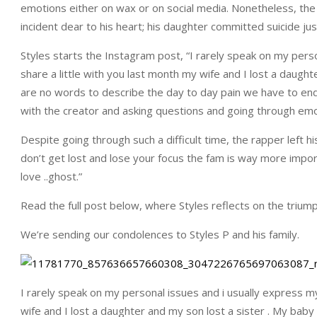
emotions either on wax or on social media. Nonetheless, the 
incident dear to his heart; his daughter committed suicide jus
Styles starts the Instagram post, “I rarely speak on my perso
share a little with you last month my wife and I lost a daught
are no words to describe the day to day pain we have to endu
with the creator and asking questions and going through em
Despite going through such a difficult time, the rapper left his
don’t get lost and lose your focus the fam is way more impor
love ..ghost.”
Read the full post below, where Styles reflects on the triumphs
We’re sending our condolences to Styles P and his family.
I rarely speak on my personal issues and i usually express my
wife and I lost a daughter and my son lost a sister . My baby