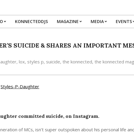
IO
KONNECTEDDJS
MAGAZINE
MEDIA
EVENTS
Primary
Navigation
Menu
ER’S SUICIDE & SHARES AN IMPORTANT M
aughter
,
lox
,
styles p
,
suicide
,
the konnected
,
the konnected mag
daughter committed suicide, on Instagram.
neration of MCs, isn’t super outspoken about his personal life and