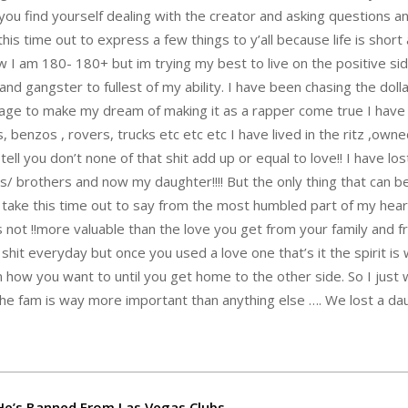
you find yourself dealing with the creator and asking questions a
is time out to express a few things to y’all because life is short
 I am 180- 180+ but im trying my best to live on the positive side
nd gangster to fullest of my ability. I have been chasing the dollar 
nage to make my dream of making it as a rapper come true I hav
 benzos , rovers, trucks etc etc etc I have lived in the ritz ,own
tell you don’t none of that shit add up or equal to love!! I have lo
s/ brothers and now my daughter!!!! But the only thing that can b
n’t take this time out to say from the most humbled part of my hear
is not !!more valuable than the love you get from your family and f
 shit everyday but once you used a love one that’s it the spirit is
 how you want to until you get home to the other side. So I just w
s the fam is way more important than anything else …. We lost a da
e’s Banned From Las Vegas Clubs