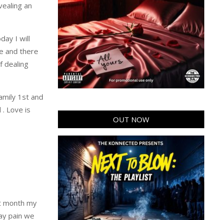
vealing an
ay I will
fe and there
f dealing
family 1st and
 . Love is
OUT NOW
ast month my
day pain we