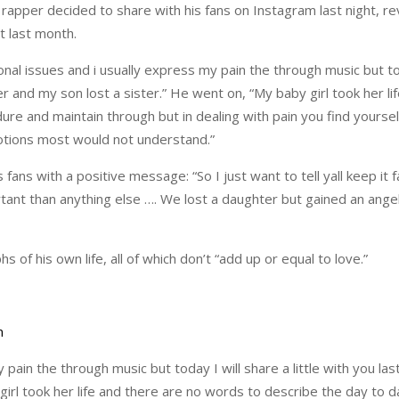
rapper decided to share with his fans on Instagram last night, re
t last month.
nal issues and i usually express my pain the through music but tod
er and my son lost a sister.” He went on, “My baby girl took her li
re and maintain through but in dealing with pain you find yoursel
otions most would not understand.”
 fans with a positive message: “So I just want to tell yall keep it 
tant than anything else …. We lost a daughter but gained an angel
 of his own life, all of which don’t “add up or equal to love.”
 pain the through music but today I will share a little with you l
 girl took her life and there are no words to describe the day to 