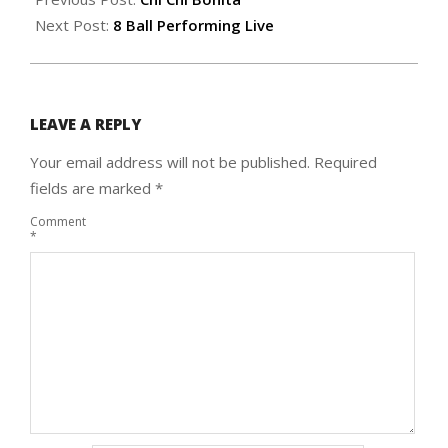
17
Next Post:
8 Ball Performing Live
LEAVE A REPLY
Your email address will not be published.
Required
fields are marked
*
Comment
*