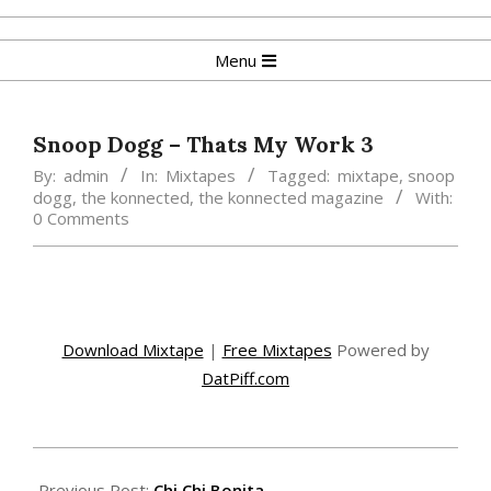
Skip
to
Primary
Menu
content
Navigation
Menu
Snoop Dogg – Thats My Work 3
By:
admin
In:
Mixtapes
Tagged:
mixtape
,
snoop
dogg
,
the konnected
,
the konnected magazine
With:
0 Comments
Download Mixtape
|
Free Mixtapes
Powered by
DatPiff.com
2015-
02-
Previous Post:
Chi Chi Bonita