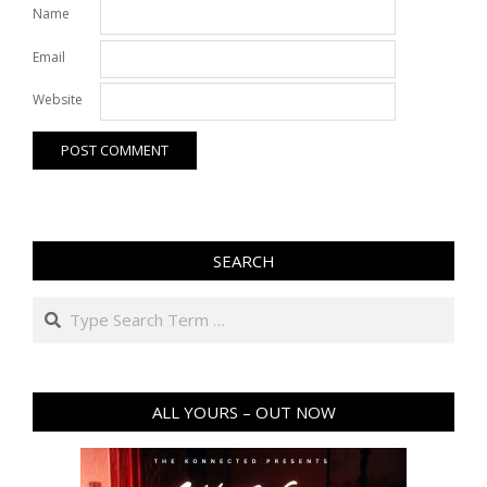
Name
Email
Website
SEARCH
Search
ALL YOURS – OUT NOW