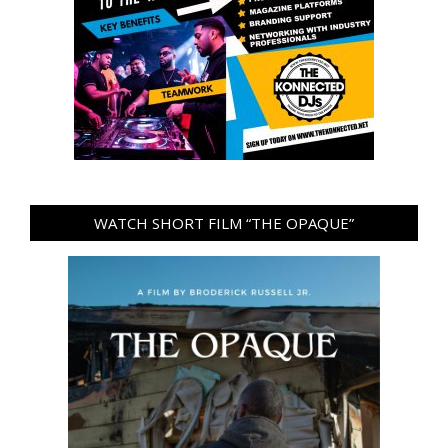
WATCH SHORT FILM “THE OPAQUE”