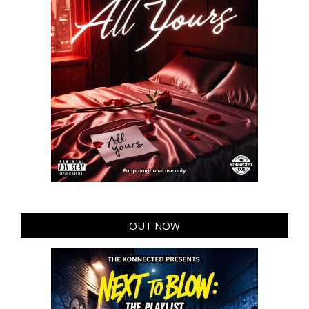
OUT NOW