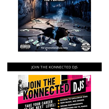
JOIN THE KONNECTED DJS