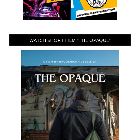
WATCH SHORT FILM “THE OPAQUE”