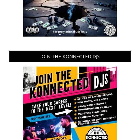
JOIN THE KONNECTED DJS