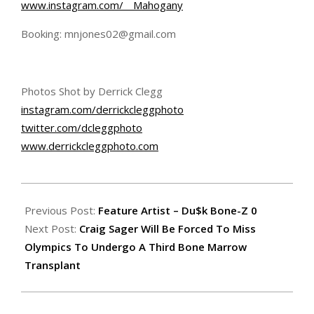
www.instagram.com/__Mahogany
Booking: mnjones02@gmail.com
Photos Shot by Derrick Clegg
instagram.com/
derrickcleggphoto
twitter.com/dcleggphoto
www.derrickcleggphoto.com
2016-
07-
Previous Post:
Feature Artist – Du$k Bone-Z 0
02
Next Post:
Craig Sager Will Be Forced To Miss
Olympics To Undergo A Third Bone Marrow
Transplant