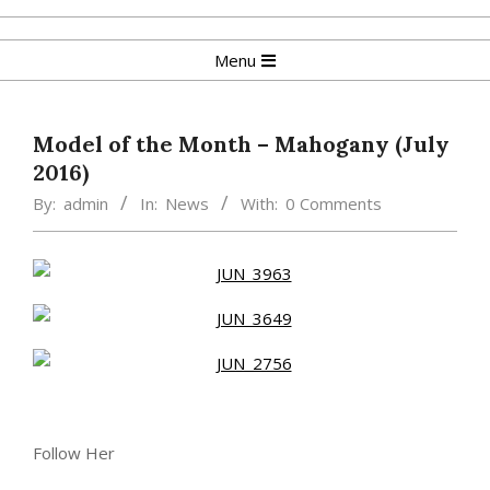
Skip
to
Primary
Menu
content
Navigation
Menu
Model of the Month – Mahogany (July
2016)
By:
admin
In:
News
With:
0 Comments
Follow Her