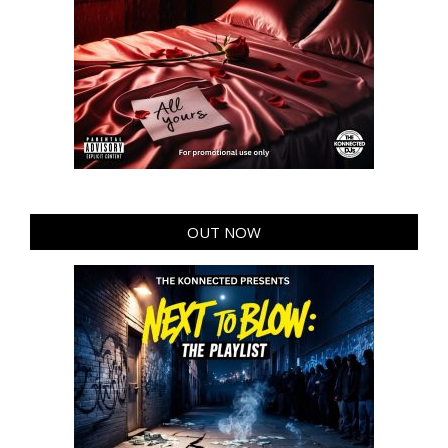
OUT NOW