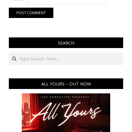
SEARCH
Search
ALL YOURS – OUT NOW