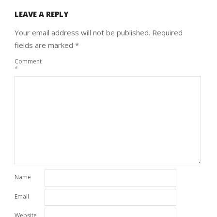
LEAVE A REPLY
Your email address will not be published.
Required
fields are marked
*
Comment
*
Name
Email
Website