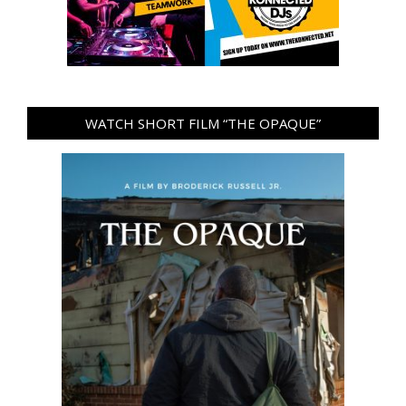
WATCH SHORT FILM “THE OPAQUE”