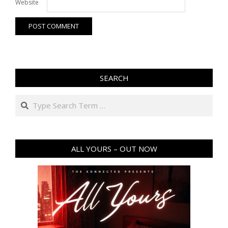
Website
SEARCH
Search
ALL YOURS – OUT NOW