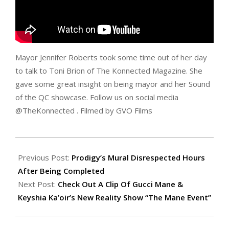
Mayor Jennifer Roberts took some time out of her day
to talk to Toni Brion of The Konnected Magazine. She
gave some great insight on being mayor and her Sound
of the QC showcase. Follow us on social media
@TheKonnected . Filmed by GVO Films
2017-
07-
Previous Post:
Prodigy’s Mural Disrespected Hours
26
After Being Completed
Next Post:
Check Out A Clip Of Gucci Mane &
Keyshia Ka’oir’s New Reality Show “The Mane Event”