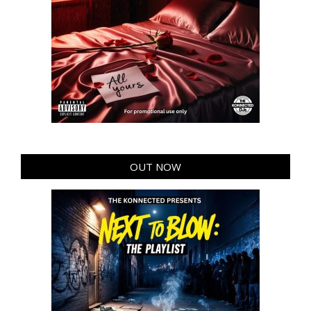
OUT NOW