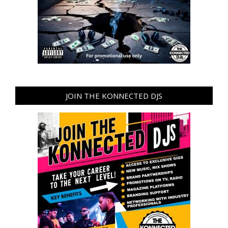
JOIN THE KONNECTED DJS