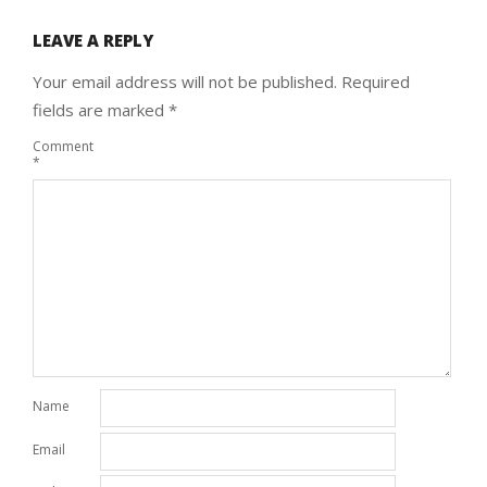
LEAVE A REPLY
Your email address will not be published.
Required
fields are marked
*
Comment
*
Name
Email