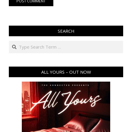
SEARCH
Search
ALL YOURS – OUT NOW