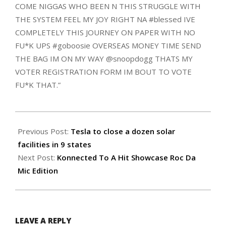
COME NIGGAS WHO BEEN N THIS STRUGGLE WITH
THE SYSTEM FEEL MY JOY RIGHT NA #blessed IVE
COMPLETELY THIS JOURNEY ON PAPER WITH NO
FU*K UPS #goboosie OVERSEAS MONEY TIME SEND
THE BAG IM ON MY WAY @snoopdogg THATS MY
VOTER REGISTRATION FORM IM BOUT TO VOTE
FU*K THAT.”
2018-
07-
Previous Post:
Tesla to close a dozen solar
17
facilities in 9 states
Next Post:
Konnected To A Hit Showcase Roc Da
Mic Edition
LEAVE A REPLY