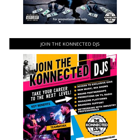
JOIN THE KONNECTED DJS