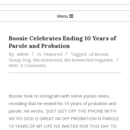
Skip
to
Primary
Menu
content
Navigation
Menu
Boosie Celebrates Ending 10 Years of
Parole and Probation
By:
admin
In:
Featured
Tagged:
Lil Boosie
,
Snoop Dog
,
the konnected
,
the konnected magazine
With:
0 Comments
Boosie took to Instagram with some joyous news,
revealing that he ended his 10 years of probation and
parole. He wrote, “JUST GOT OFF THE PHONE WITH
MY PO GOD IS GREAT IM OFF PROBATION N PAROLE
10 YEARS OF MY LIFE IVE WAITED FOR THIS DAY TO