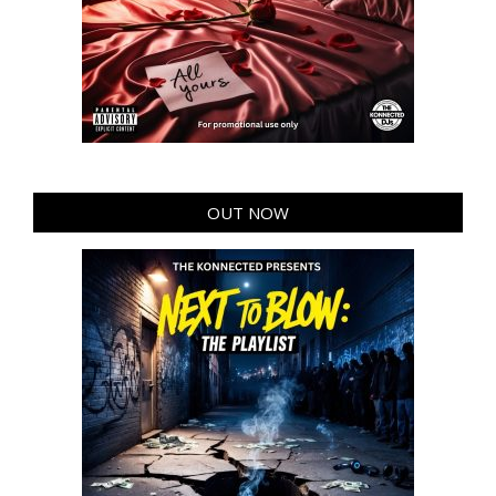
OUT NOW