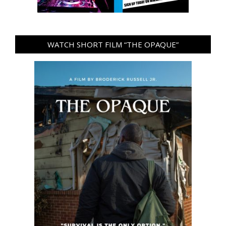
WATCH SHORT FILM “THE OPAQUE”