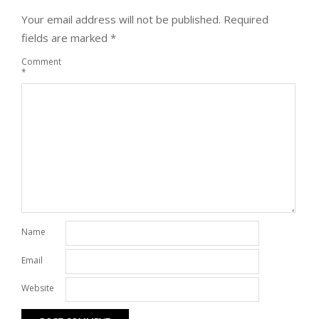
Your email address will not be published.
Required
fields are marked
*
Comment
*
Name
Email
Website