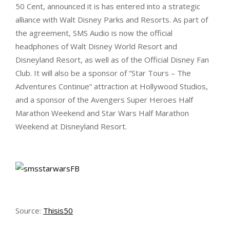
50 Cent, announced it is has entered into a strategic
alliance with Walt Disney Parks and Resorts. As part of
the agreement, SMS Audio is now the official
headphones of Walt Disney World Resort and
Disneyland Resort, as well as of the Official Disney Fan
Club. It will also be a sponsor of “Star Tours – The
Adventures Continue” attraction at Hollywood Studios,
and a sponsor of the Avengers Super Heroes Half
Marathon Weekend and Star Wars Half Marathon
Weekend at Disneyland Resort.
Source:
Thisis50