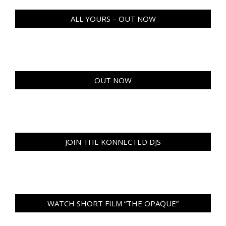
ALL YOURS – OUT NOW
OUT NOW
JOIN THE KONNECTED DJS
WATCH SHORT FILM “THE OPAQUE”