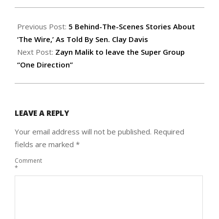
2015-
03-
Previous Post:
5 Behind-The-Scenes Stories About
26
‘The Wire,’ As Told By Sen. Clay Davis
Next Post:
Zayn Malik to leave the Super Group
“One Direction”
LEAVE A REPLY
Your email address will not be published.
Required
fields are marked
*
Comment
*