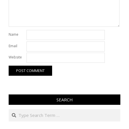
Name
Email
Website
SEARCH
Search