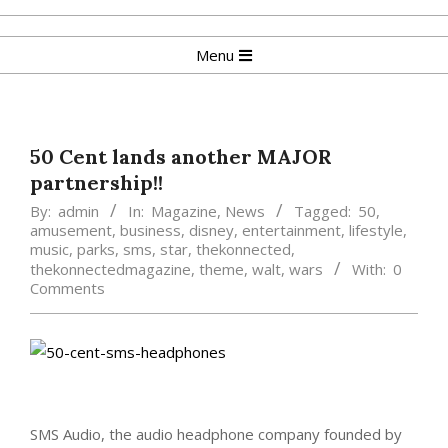
Skip
to
Primary
Menu
content
Navigation
Menu
50 Cent lands another MAJOR
partnership!!
By:
admin
In:
Magazine
,
News
Tagged:
50
,
amusement
,
business
,
disney
,
entertainment
,
lifestyle
,
music
,
parks
,
sms
,
star
,
thekonnected
,
thekonnectedmagazine
,
theme
,
walt
,
wars
With:
0
Comments
SMS Audio, the audio headphone company founded by