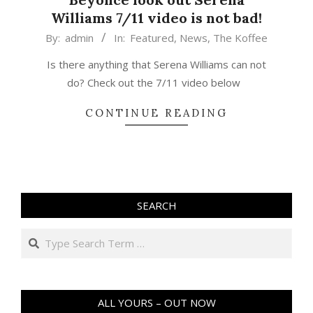
Williams 7/11 video is not bad!
2015-
By:
admin
In:
Featured
,
News
,
The Koffee
03-
Is there anything that Serena Williams can not
27
do? Check out the 7/11 video below
CONTINUE READING
SEARCH
Search
ALL YOURS – OUT NOW