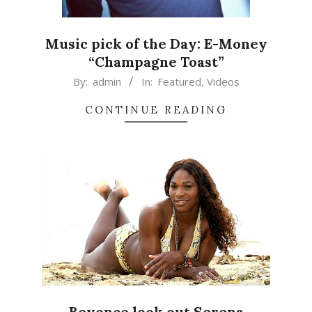
Music pick of the Day: E-Money
“Champagne Toast”
2015-
By:
admin
In:
Featured
,
Videos
04-
CONTINUE READING
09
Beyonce look out Serena