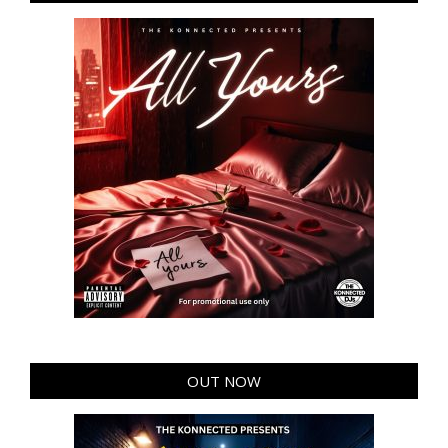
OUT NOW