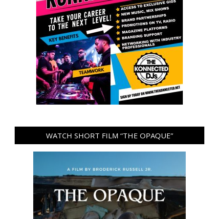
WATCH SHORT FILM “THE OPAQUE”