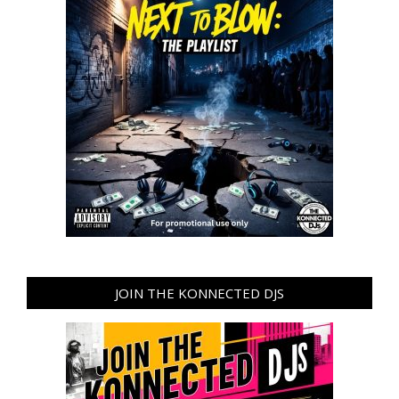
JOIN THE KONNECTED DJS