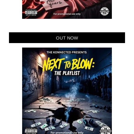
OUT NOW