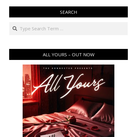
SEARCH
Search
ALL YOURS – OUT NOW