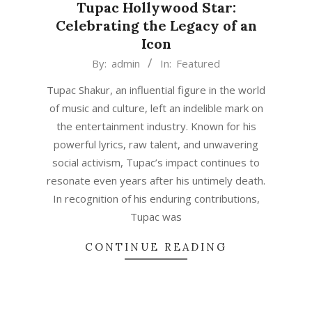
Tupac Hollywood Star:
Celebrating the Legacy of an
Icon
2023-
By:
admin
In:
Featured
06-
Tupac Shakur, an influential figure in the world
14
of music and culture, left an indelible mark on
the entertainment industry. Known for his
powerful lyrics, raw talent, and unwavering
social activism, Tupac’s impact continues to
resonate even years after his untimely death.
In recognition of his enduring contributions,
Tupac was
CONTINUE READING