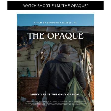
WATCH SHORT FILM “THE OPAQUE”