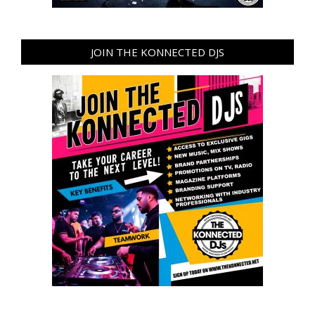
JOIN THE KONNECTED DJS