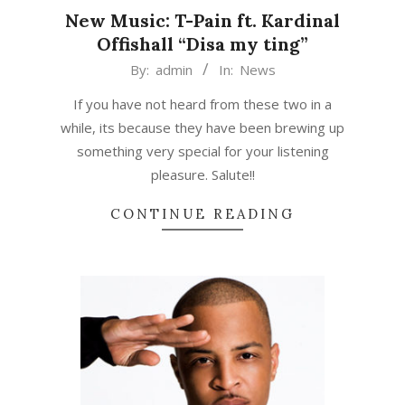
New Music: T-Pain ft. Kardinal
Offishall “Disa my ting”
2015-
By:
admin
In:
News
03-
If you have not heard from these two in a
13
while, its because they have been brewing up
something very special for your listening
pleasure. Salute!!
CONTINUE READING