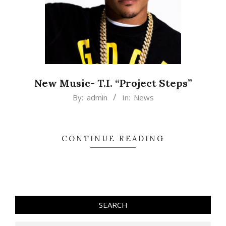
New Music- T.I. “Project Steps”
2015-
By:
admin
In:
News
03-
13
CONTINUE READING
SEARCH