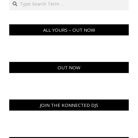
Search
ALL YOURS – OUT NOW
OUT NOW
JOIN THE KONNECTED DJS