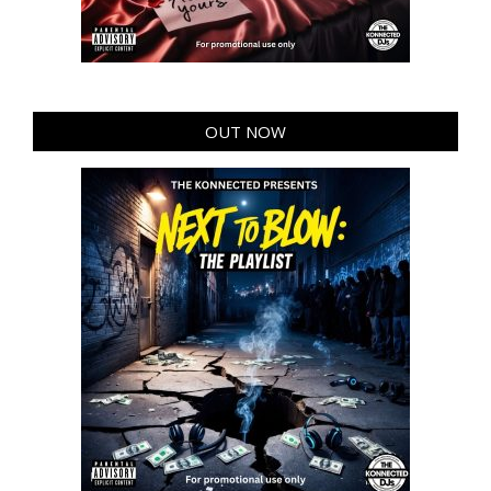
OUT NOW