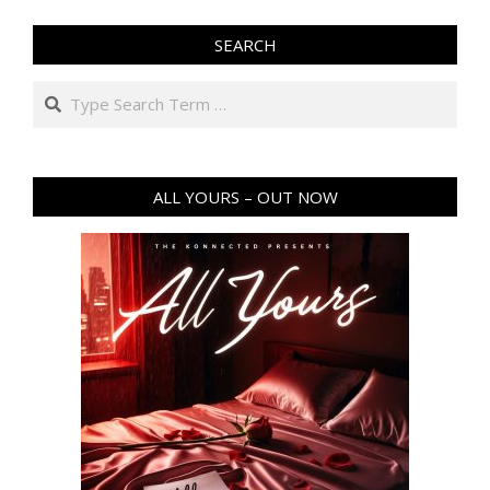
SEARCH
Search
ALL YOURS – OUT NOW