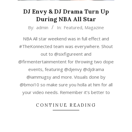
DJ Envy & DJ Drama Turn Up
During NBA All Star
2019-
By:
admin
In:
Featured
,
Magazine
02-
NBA All star weekend was in full effect and
20
#TheKonnected team was everywhere. Shout
out to @sixfigureent and
@firmentertainmentent for throwing two dope
events, featuring @djenvy @djdrama
@iammugsy and more. Visuals done by
@bmoi10 so make sure you holla at him for all
your video needs. Remember it’s better to
CONTINUE READING