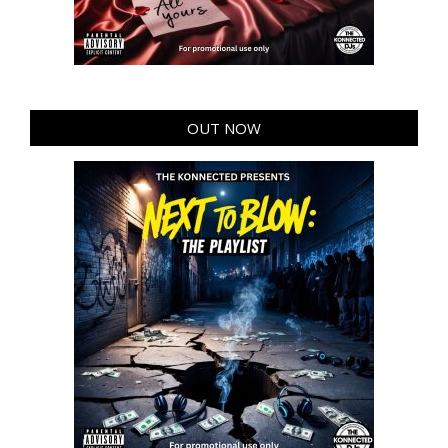
OUT NOW