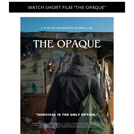
WATCH SHORT FILM “THE OPAQUE”