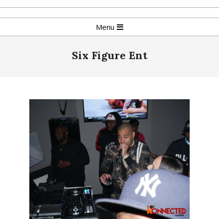
Skip
to
Primary
Menu
content
Navigation
Menu
Six Figure Ent