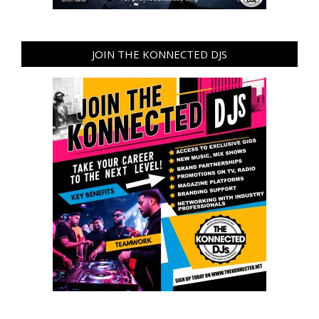
JOIN THE KONNECTED DJS