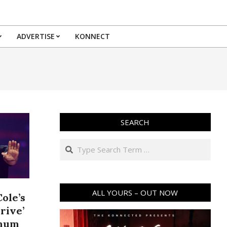
ADVERTISE
KONNECT
SEARCH
Search
ALL YOURS – OUT NOW
ole’s
Drive’
inum