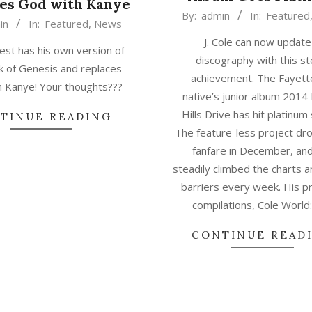
es God with Kanye
2015-
By:
admin
In:
Featured
in
In:
Featured
,
News
04-
J. Cole can now update
02
st has his own version of
discography with this ste
k of Genesis and replaces
achievement. The Fayette
 Kanye! Your thoughts???
native’s junior album 2014
Hills Drive has hit platinum
TINUE READING
The feature-less project dr
fanfare in December, an
steadily climbed the charts 
barriers every week. His p
compilations, Cole World
CONTINUE READ