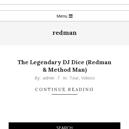
Skip
to
Primary
Menu
content
Navigation
Menu
redman
The Legendary DJ Dice (Redman
& Method Man)
2015-
By:
admin
In:
Tour
,
Videos
02-
CONTINUE READING
17
SEARCH