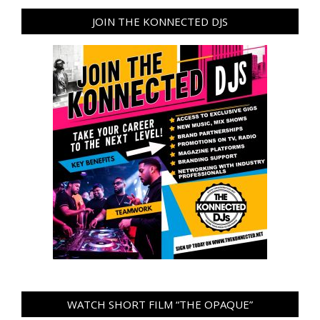
JOIN THE KONNECTED DJS
WATCH SHORT FILM “THE OPAQUE”