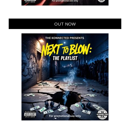
OUT NOW