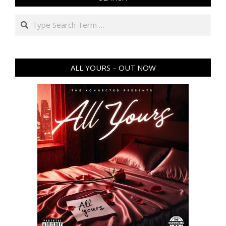
Search
ALL YOURS – OUT NOW