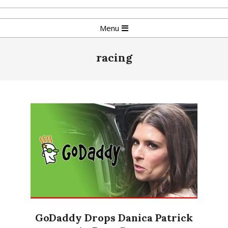
Skip
to
Primary
Menu
content
Navigation
Menu
racing
GoDaddy Drops Danica Patrick