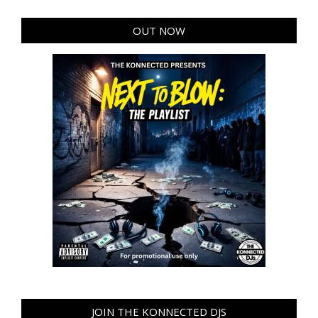
OUT NOW
JOIN THE KONNECTED DJS