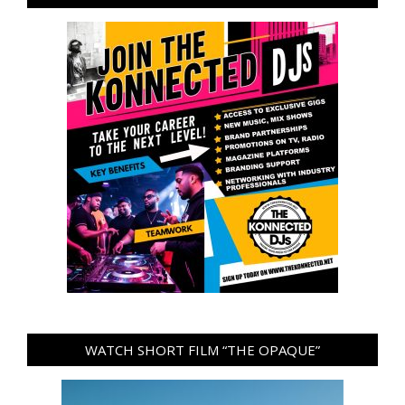
WATCH SHORT FILM “THE OPAQUE”