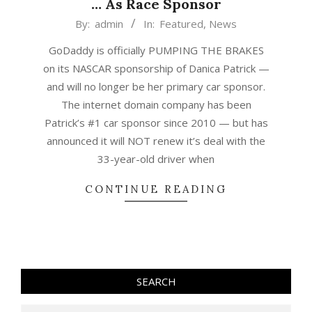
… As Race Sponsor
2015-
By:
admin
In:
Featured
,
News
04-
GoDaddy is officially PUMPING THE BRAKES
29
on its NASCAR sponsorship of Danica Patrick —
and will no longer be her primary car sponsor.
The internet domain company has been
Patrick’s #1 car sponsor since 2010 — but has
announced it will NOT renew it’s deal with the
33-year-old driver when
CONTINUE READING
SEARCH
Search