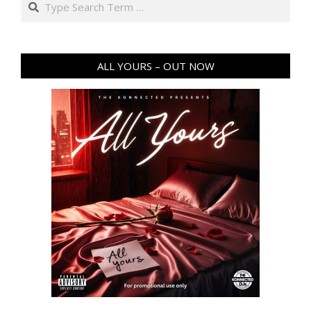
ALL YOURS – OUT NOW