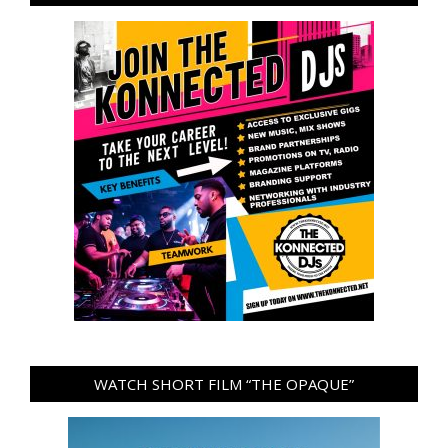
WATCH SHORT FILM “THE OPAQUE”