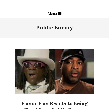
Skip
to
Primary
Menu
content
Navigation
Menu
Public Enemy
Flavor Flav Reacts to Being