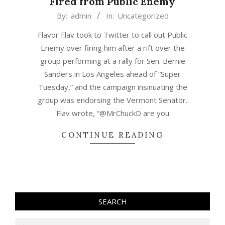
Fired from Public Enemy
2020-
By:
admin
In:
Uncategorized
03-
Flavor Flav took to Twitter to call out Public
04
Enemy over firing him after a rift over the
group performing at a rally for Sen. Bernie
Sanders in Los Angeles ahead of “Super
Tuesday,” and the campaign insinuating the
group was endorsing the Vermont Senator.
Flav wrote, “@MrChuckD are you
CONTINUE READING
SEARCH
Search