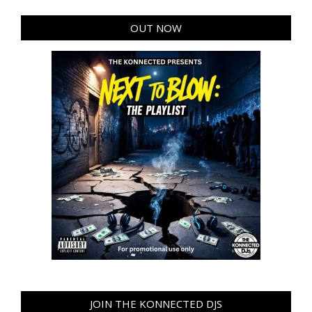
OUT NOW
JOIN THE KONNECTED DJS