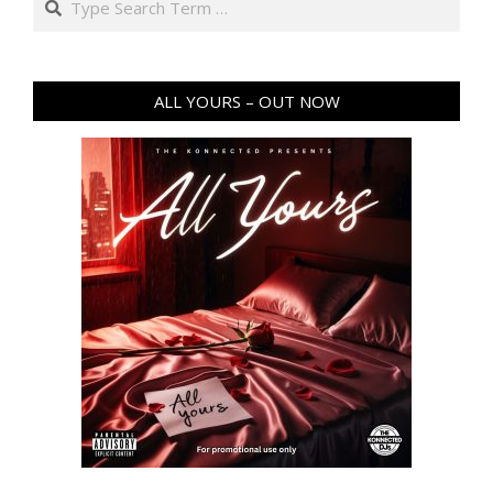
ALL YOURS – OUT NOW