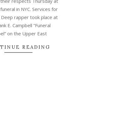
 their respects Thursday at
funeral in NYC. Services for
Deep rapper took place at
ank E. Campbell “Funeral
el” on the Upper East
TINUE READING