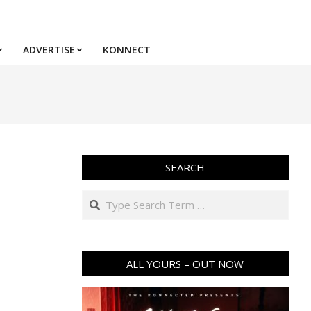
ADVERTISE
KONNECT
SEARCH
Search
ALL YOURS – OUT NOW