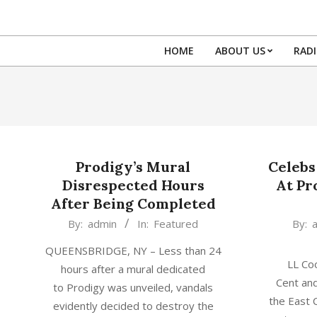
Skip
to
content
HOME
ABOUT US
RAD
Prodigy’s Mural
Celebs
Disrespected Hours
At Pr
After Being Completed
2017-
2017-
By:
admin
In:
Featured
By:
07-
06-
QUEENSBRIDGE, NY – Less than 24
08
29
LL Coo
hours after a mural dedicated
Cent and
to Prodigy was unveiled, vandals
the East
evidently decided to destroy the