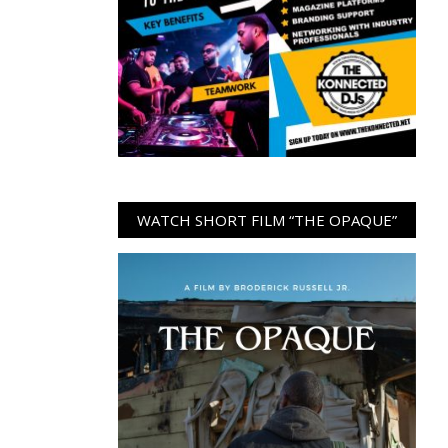
WATCH SHORT FILM “THE OPAQUE”