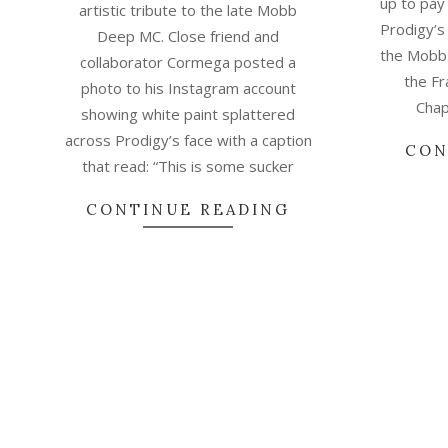
up to pay
artistic tribute to the late Mobb
Prodigy’s 
Deep MC. Close friend and
the Mobb 
collaborator Cormega posted a
the Fr
photo to his Instagram account
Chap
showing white paint splattered
across Prodigy’s face with a caption
CON
that read: “This is some sucker
CONTINUE READING