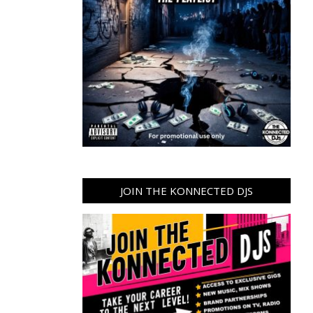
JOIN THE KONNECTED DJS