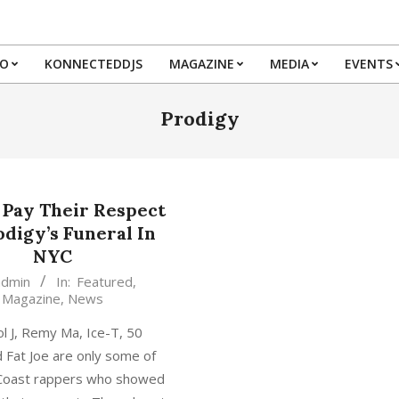
IO
KONNECTEDDJS
MAGAZINE
MEDIA
EVENTS
Primary
Navigation
Prodigy
Menu
 Pay Their Respect
odigy’s Funeral In
NYC
admin
In:
Featured
,
Magazine
,
News
l J, Remy Ma, Ice-T, 50
 Fat Joe are only some of
 Coast rappers who showed