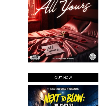
OUT NOW