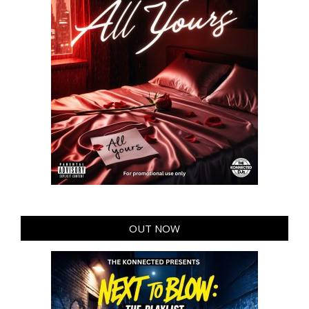
OUT NOW