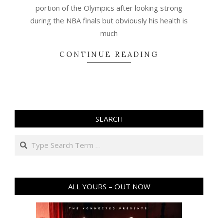
portion of the Olympics after looking strong
during the NBA finals but obviously his health is
much
CONTINUE READING
SEARCH
Search
ALL YOURS – OUT NOW