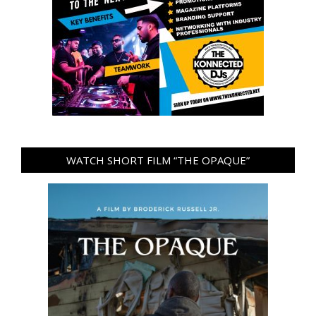
WATCH SHORT FILM “THE OPAQUE”