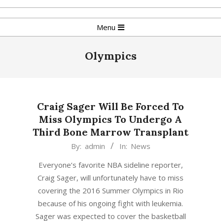
Skip
to
Primary
Menu
content
Navigation
Menu
Olympics
Craig Sager Will Be Forced To
Miss Olympics To Undergo A
Third Bone Marrow Transplant
2016-
By:
admin
In:
News
07-
Everyone’s favorite NBA sideline reporter,
29
Craig Sager, will unfortunately have to miss
covering the 2016 Summer Olympics in Rio
because of his ongoing fight with leukemia.
Sager was expected to cover the basketball