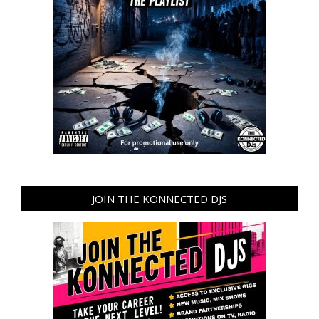
JOIN THE KONNECTED DJS