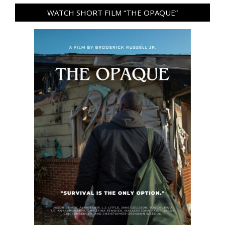
WATCH SHORT FILM “THE OPAQUE”