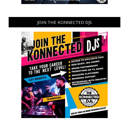
JOIN THE KONNECTED DJS