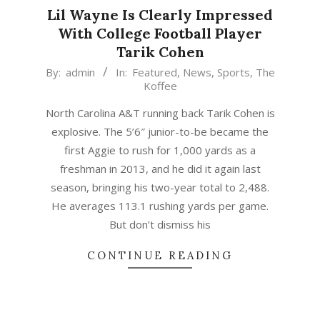
Lil Wayne Is Clearly Impressed
With College Football Player
Tarik Cohen
2015-
By:
admin
In:
Featured
,
News
,
Sports
,
The
Koffee
05-
30
North Carolina A&T running back Tarik Cohen is
explosive. The 5’6″ junior-to-be became the
first Aggie to rush for 1,000 yards as a
freshman in 2013, and he did it again last
season, bringing his two-year total to 2,488.
He averages 113.1 rushing yards per game.
But don’t dismiss his
CONTINUE READING