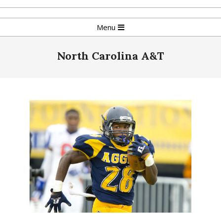
Skip
to
Primary
Menu
content
Navigation
Menu
North Carolina A&T