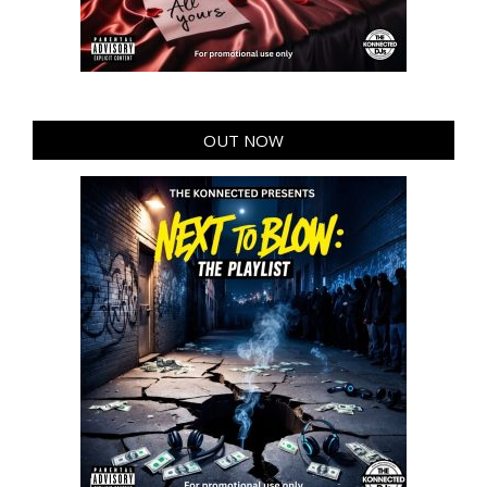
OUT NOW