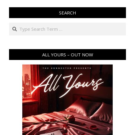
SEARCH
Search
ALL YOURS – OUT NOW