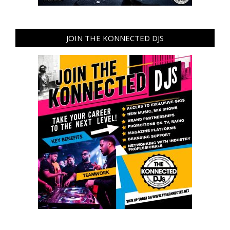
JOIN THE KONNECTED DJS