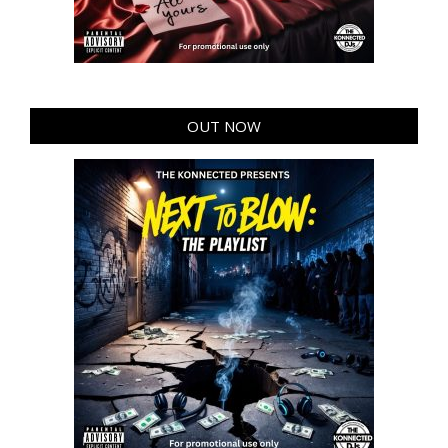
OUT NOW