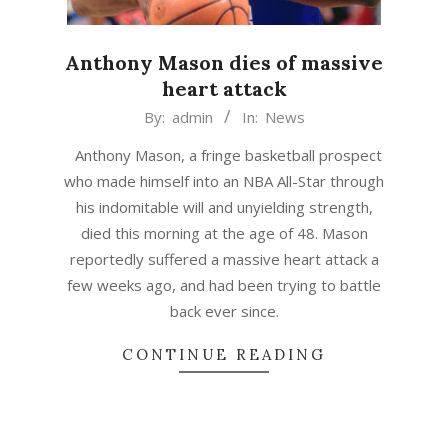
Anthony Mason dies of massive
heart attack
2015-
By:
admin
In:
News
02-
Anthony Mason, a fringe basketball prospect
28
who made himself into an NBA All-Star through
his indomitable will and unyielding strength,
died this morning at the age of 48. Mason
reportedly suffered a massive heart attack a
few weeks ago, and had been trying to battle
back ever since.
CONTINUE READING