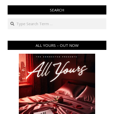
SEARCH
Search
ALL YOURS – OUT NOW