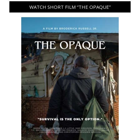
WATCH SHORT FILM “THE OPAQUE”