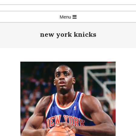
Skip
to
Primary
Menu
content
Navigation
Menu
new york knicks