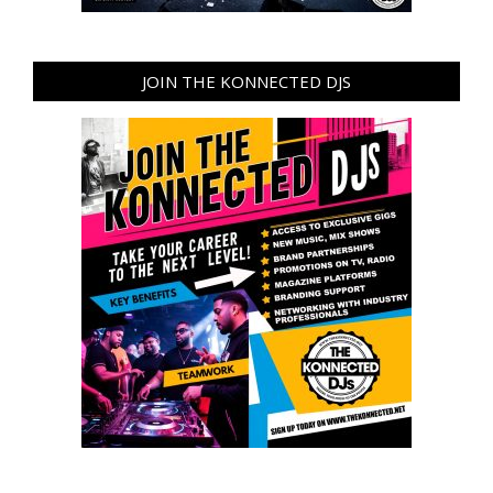
JOIN THE KONNECTED DJS