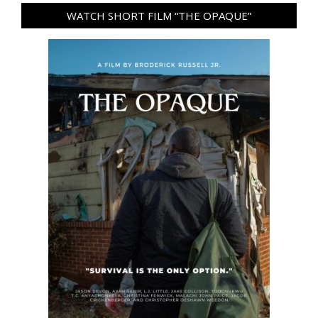
WATCH SHORT FILM “THE OPAQUE”