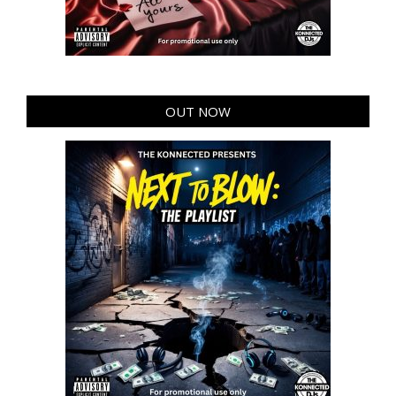
OUT NOW