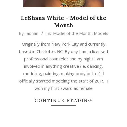
LeShana White – Model of the
Month
2020-
By:
admin
In:
Model of the Month
,
Models
01-
Originally from New York City and currently
01
based in Charlotte, NC. By day I am a licensed
professional counselor and by night I am
involved in anything creative (ie. dancing,
modeling, painting, making body butter). I
officially started modeling the start of 2019. I
won my first award as female
CONTINUE READING