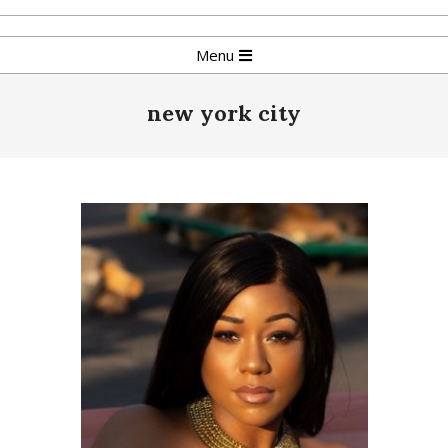
Skip
to
Primary
Menu
content
Navigation
Menu
new york city