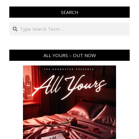
SEARCH
Search
ALL YOURS – OUT NOW