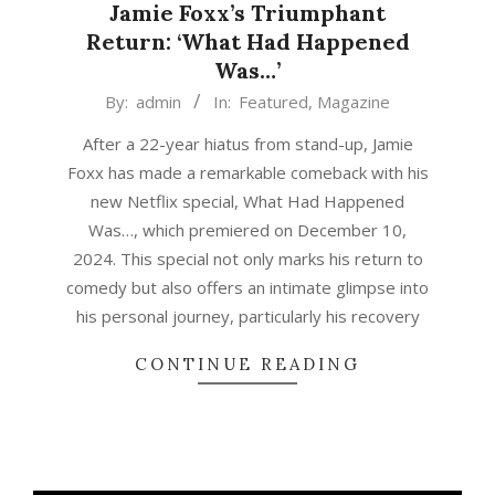
Jamie Foxx’s Triumphant
Return: ‘What Had Happened
Was…’
2024-
By:
admin
In:
Featured
,
Magazine
12-
After a 22-year hiatus from stand-up, Jamie
16
Foxx has made a remarkable comeback with his
new Netflix special, What Had Happened
Was…, which premiered on December 10,
2024. This special not only marks his return to
comedy but also offers an intimate glimpse into
his personal journey, particularly his recovery
CONTINUE READING