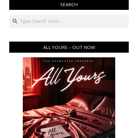
SEARCH
Search
ALL YOURS – OUT NOW