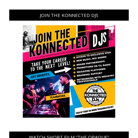
JOIN THE KONNECTED DJS
WATCH SHORT FILM “THE OPAQUE”