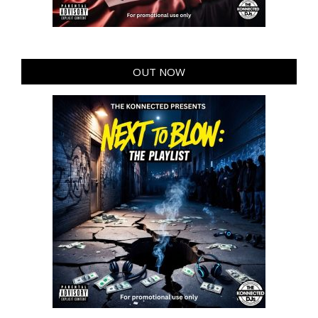
OUT NOW